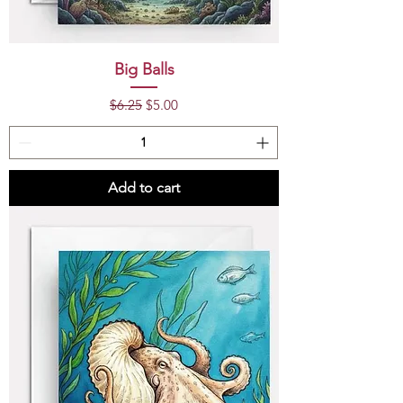
Big Balls
Regular Price
Sale Price
$6.25
$5.00
Add to cart