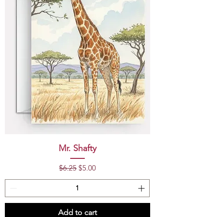
Mr. Shafty
Regular Price
Sale Price
$6.25
$5.00
Add to cart