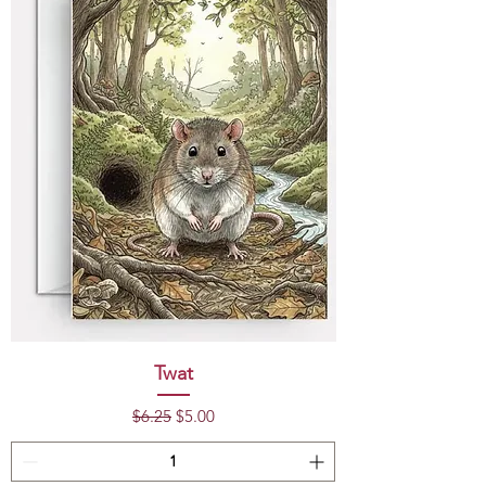
Twat
Regular Price
Sale Price
$6.25
$5.00