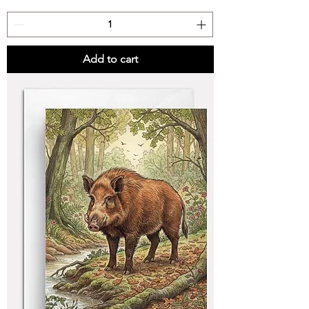
Add to cart