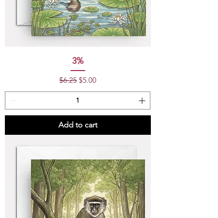
3%
Regular Price
Sale Price
$6.25
$5.00
Add to cart