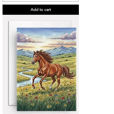
Add to cart