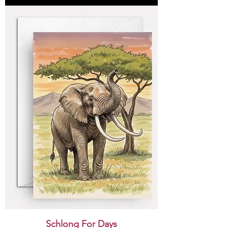
Schlong For Days