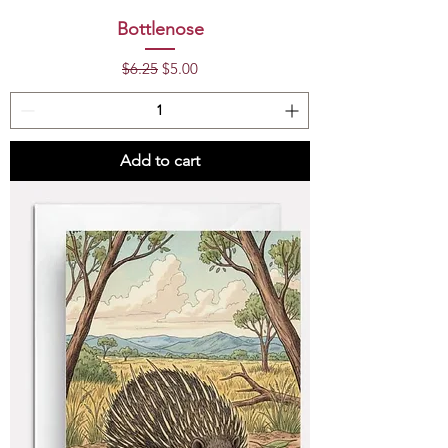
Bottlenose
Regular Price
Sale Price
$6.25
$5.00
Add to cart