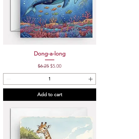
Dong-a-long
Regular Price
Sale Price
$6.25
$5.00
Add to cart