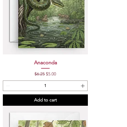
Anaconda
Regular Price
Sale Price
$6.25
$5.00
Add to cart