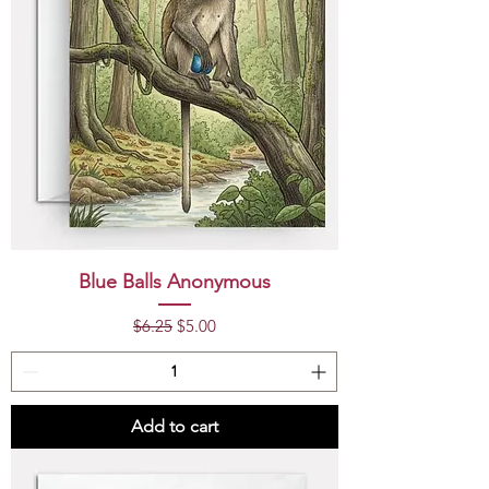
Blue Balls Anonymous
Regular Price
Sale Price
$6.25
$5.00
Add to cart