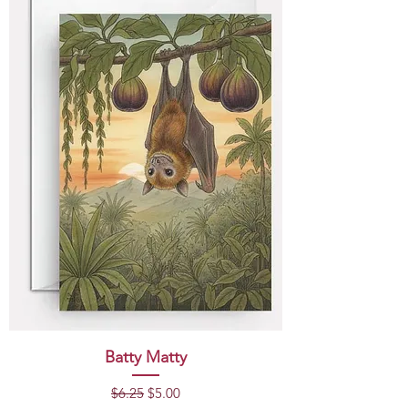
Batty Matty
Regular Price
Sale Price
$6.25
$5.00