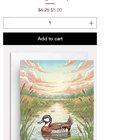
Regular Price
Sale Price
$6.25
$5.00
Add to cart