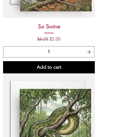
So Swine
Regular Price
Sale Price
$6.25
$5.00
Add to cart