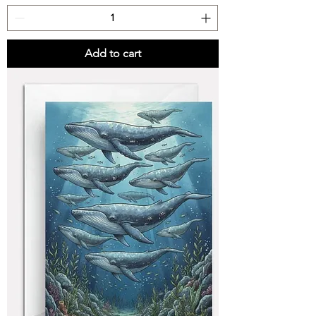
Add to cart