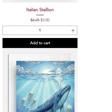
Italian Stallion
Regular Price
Sale Price
$6.25
$5.00
Add to cart