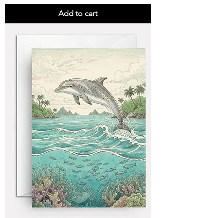
Add to cart