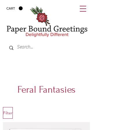
CART
Feral Fantasies
Filter