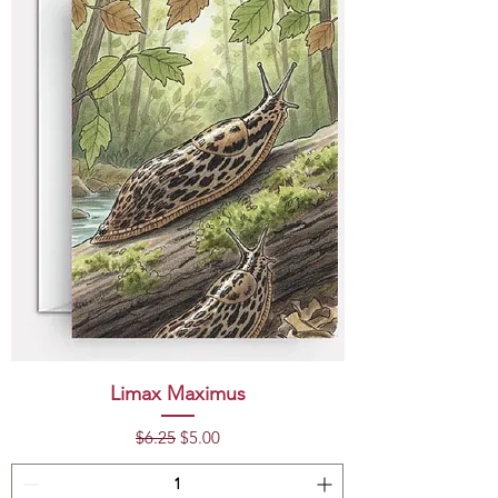
Limax Maximus
Regular Price
Sale Price
$6.25
$5.00