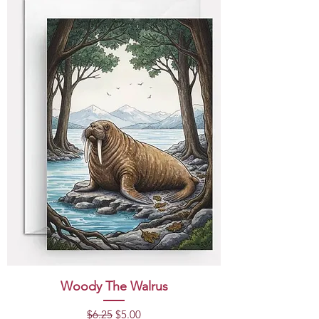
Woody The Walrus
Regular Price
Sale Price
$6.25
$5.00