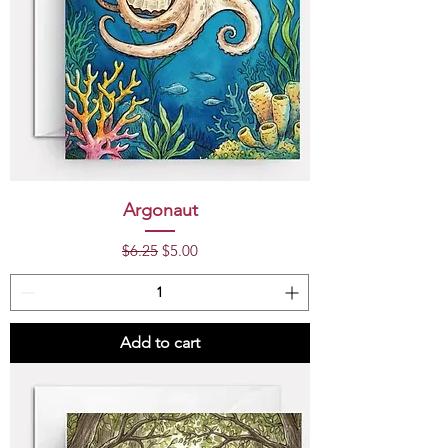
Argonaut
Regular Price
Sale Price
$6.25
$5.00
Add to cart