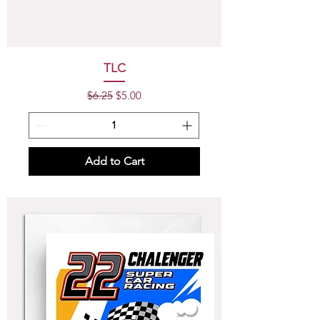
TLC
Regular Price
Sale Price
$6.25
$5.00
Add to Cart