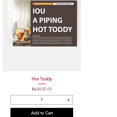
Hot Toddy
Regular Price
Sale Price
$6.25
$5.00
Add to Cart