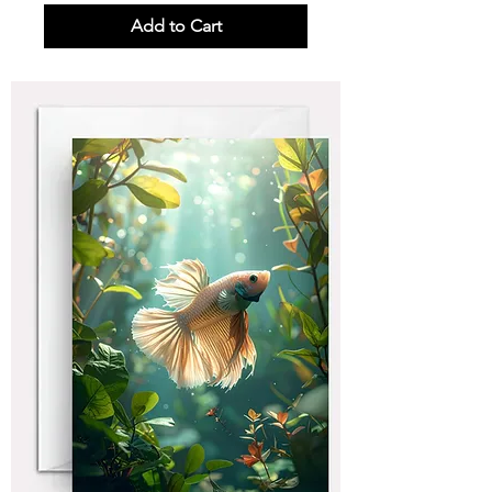
Add to Cart