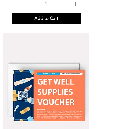
Add to Cart