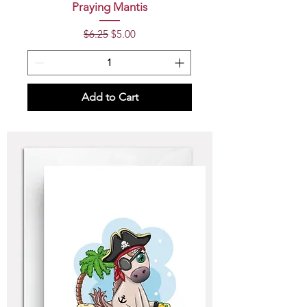
Praying Mantis
Regular Price
Sale Price
$6.25
$5.00
Add to Cart