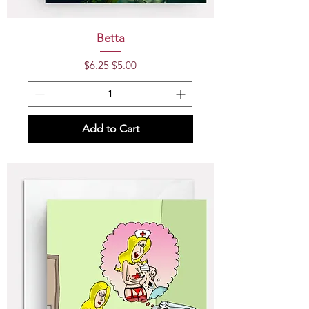
Betta
Regular Price
Sale Price
$6.25
$5.00
Add to Cart