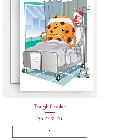
Tough Cookie
Regular Price
Sale Price
$6.25
$5.00