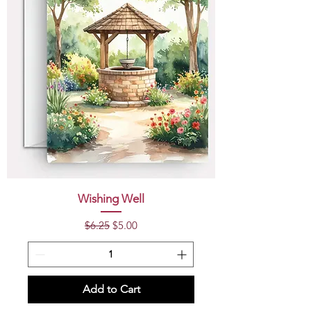
Wishing Well
Regular Price
Sale Price
$6.25
$5.00
Add to Cart