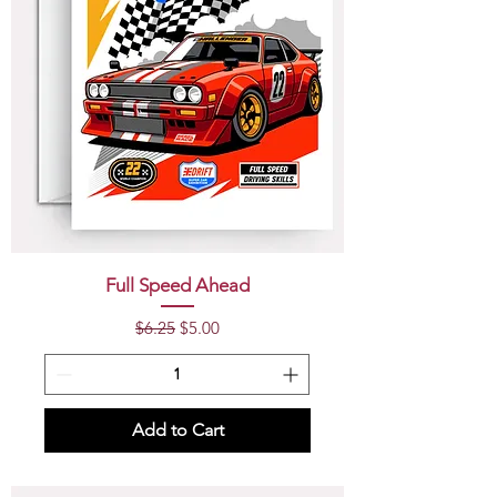
Full Speed Ahead
Regular Price
Sale Price
$6.25
$5.00
Add to Cart