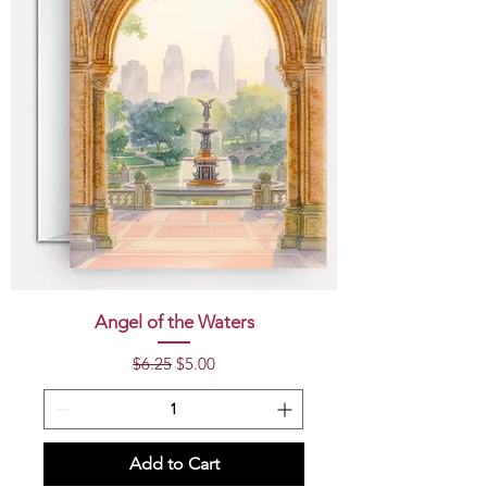
Angel of the Waters
Regular Price
Sale Price
$6.25
$5.00
Add to Cart