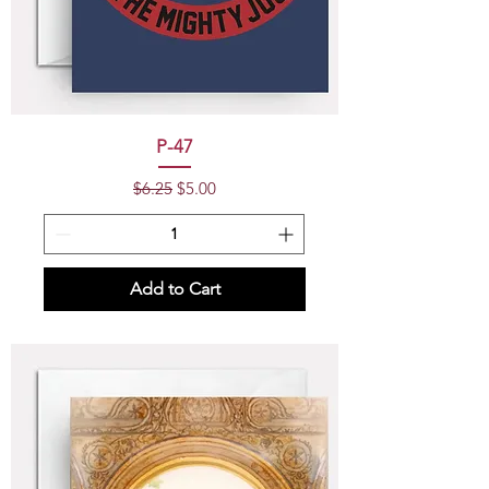
P-47
Regular Price
Sale Price
$6.25
$5.00
Add to Cart