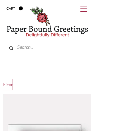
CART
Filter