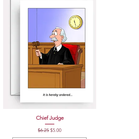
Chief Judge
Regular Price
Sale Price
$6.25
$5.00