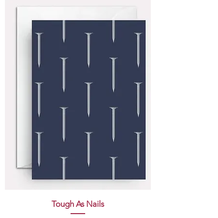
Tough As Nails