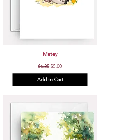
Matey
Regular Price
Sale Price
$6.25
$5.00
Add to Cart