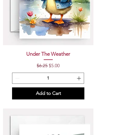
Under The Weather
Regular Price
Sale Price
$6.25
$5.00
Add to Cart