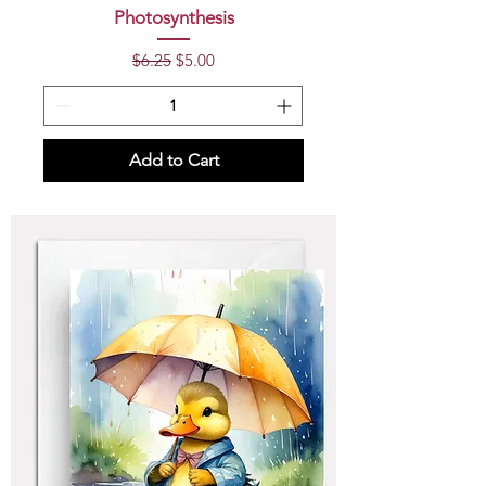
Photosynthesis
Regular Price
Sale Price
$6.25
$5.00
Add to Cart