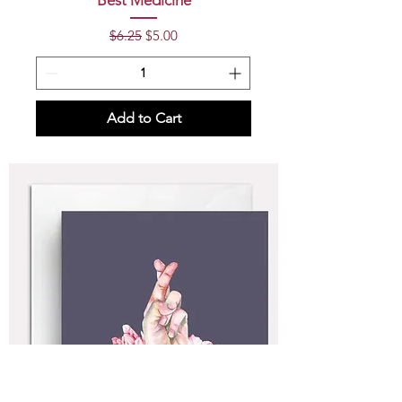
Best Medicine
Regular Price
Sale Price
$6.25
$5.00
Add to Cart