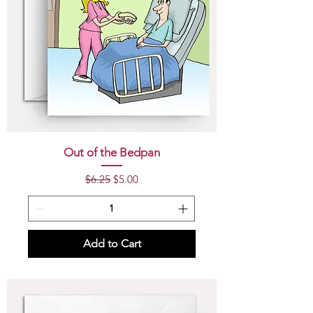
Out of the Bedpan
Regular Price
Sale Price
$6.25
$5.00
Add to Cart