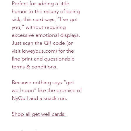
Perfect for adding a little
humor to the misery of being
sick, this card says, “I’ve got
you,” without requiring
excessive emotional displays.
Just scan the QR code (or
visit ioweyous.com) for the
fine print and questionable
terms & conditions.
Because nothing says “get
well soon” like the promise of
NyQuil and a snack run.
Shop all get well cards.