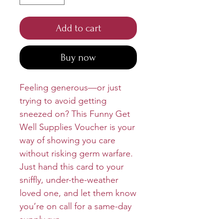
Add to cart
Buy now
Feeling generous—or just
trying to avoid getting
sneezed on? This Funny Get
Well Supplies Voucher is your
way of showing you care
without risking germ warfare.
Just hand this card to your
sniffly, under-the-weather
loved one, and let them know
you’re on call for a same-day