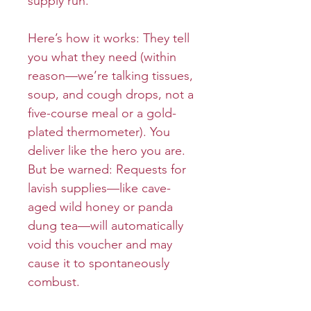
supply run.
Here’s how it works: They tell
you what they need (within
reason—we’re talking tissues,
soup, and cough drops, not a
five-course meal or a gold-
plated thermometer). You
deliver like the hero you are.
But be warned: Requests for
lavish supplies—like cave-
aged wild honey or panda
dung tea—will automatically
void this voucher and may
cause it to spontaneously
combust.