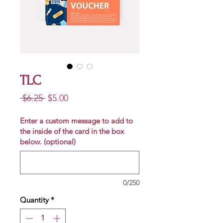
TLC
Regular
Sale
 $6.25 
$5.00
Price
Price
Enter a custom message to add to
the inside of the card in the box
below. (optional)
0/250
Quantity
*