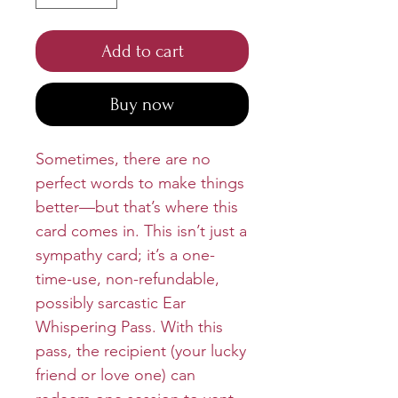
Add to cart
Buy now
Sometimes, there are no
perfect words to make things
better—but that’s where this
card comes in. This isn’t just a
sympathy card; it’s a one-
time-use, non-refundable,
possibly sarcastic Ear
Whispering Pass. With this
pass, the recipient (your lucky
friend or love one) can