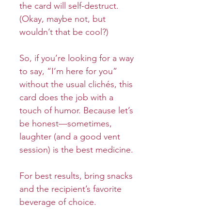
the card will self-destruct.
(Okay, maybe not, but
wouldn’t that be cool?)
So, if you’re looking for a way
to say, “I’m here for you”
without the usual clichés, this
card does the job with a
touch of humor. Because let’s
be honest—sometimes,
laughter (and a good vent
session) is the best medicine.
For best results, bring snacks
and the recipient’s favorite
beverage of choice.