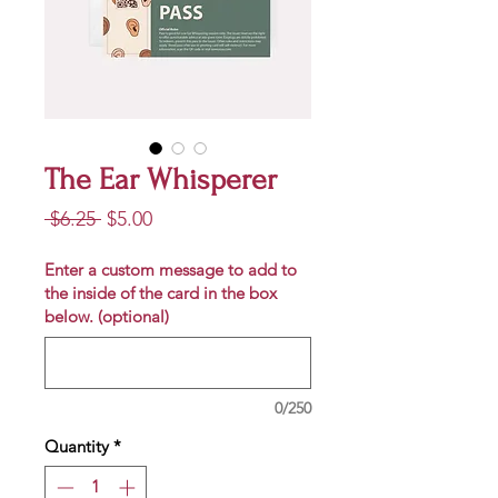
The Ear Whisperer
Regular
Sale
 $6.25 
$5.00
Price
Price
Enter a custom message to add to
the inside of the card in the box
below. (optional)
0/250
Quantity
*