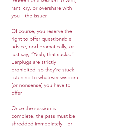
redeem one session to vent,
rant, cry, or overshare with
you—the issuer.
Of course, you reserve the
right to offer questionable
advice, nod dramatically, or
just say, “Yeah, that sucks.”
Earplugs are strictly
prohibited, so they’re stuck
listening to whatever wisdom
(or nonsense) you have to
offer.
Once the session is
complete, the pass must be
shredded immediately—or