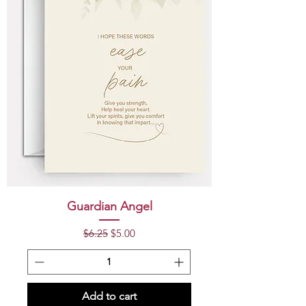
Guardian Angel
Regular Price
Sale Price
$6.25
$5.00
Add to cart