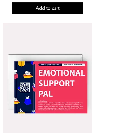
Add to cart