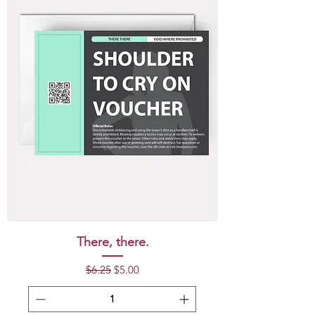
There, there.
Regular Price
Sale Price
$6.25
$5.00