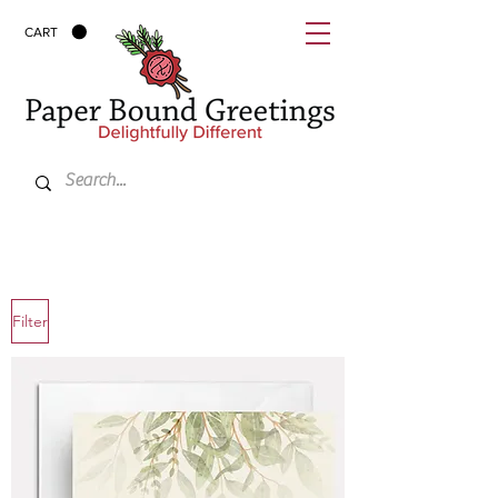
CART
Filter