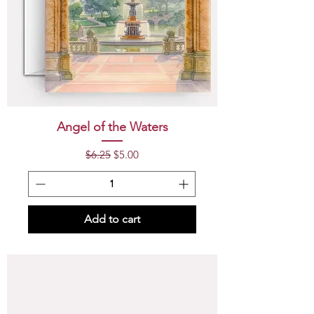
Angel of the Waters
Regular Price
Sale Price
$6.25
$5.00
Add to cart