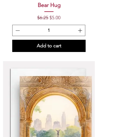
Bear Hug
Regular Price
Sale Price
$6.25
$5.00
Add to cart