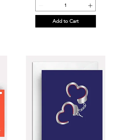
Add to Cart