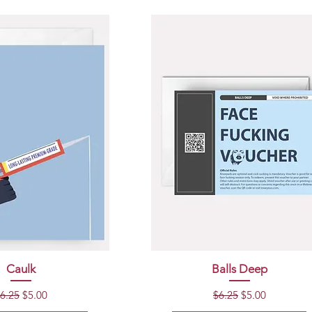
uick View
Quick View
Caulk
Balls Deep
egular Price
Sale Price
Regular Price
Sale Price
6.25
$5.00
$6.25
$5.00