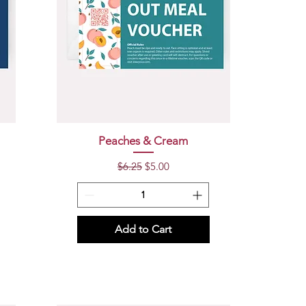
Quick View
Peaches & Cream
Regular Price
Sale Price
$6.25
$5.00
Add to Cart