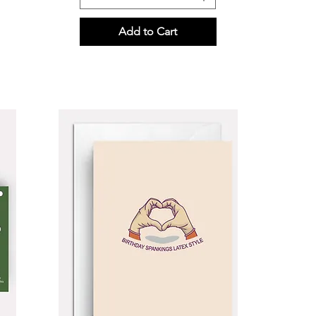
Add to Cart