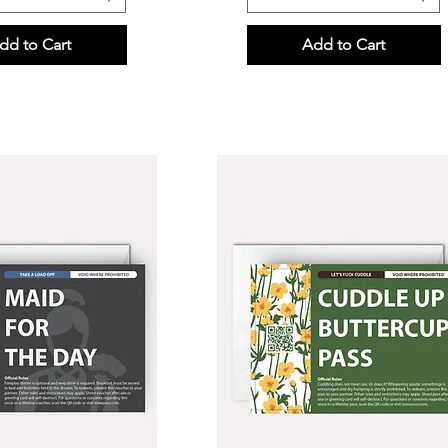
dd to Cart
Add to Cart