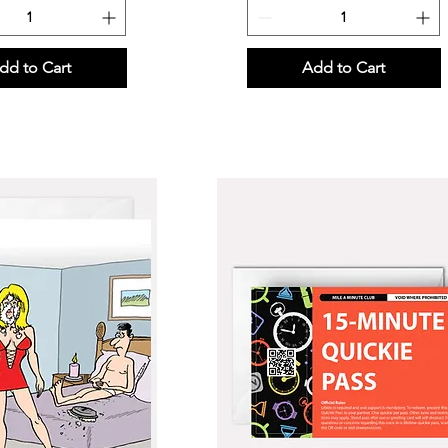
dd to Cart
Add to Cart