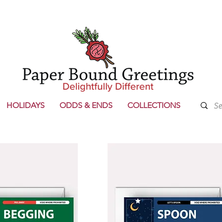
HOLIDAYS
ODDS & ENDS
COLLECTIONS