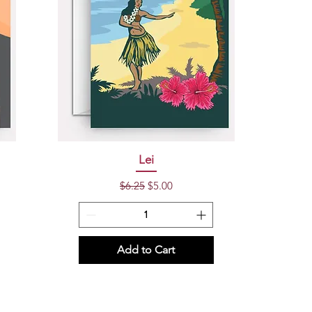
Quick View
Lei
Regular Price
Sale Price
$6.25
$5.00
Add to Cart