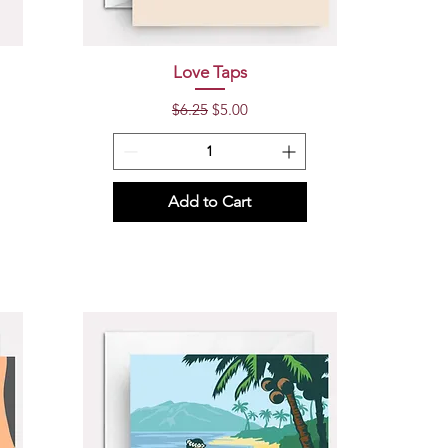
Quick View
Love Taps
Regular Price
Sale Price
$6.25
$5.00
Add to Cart