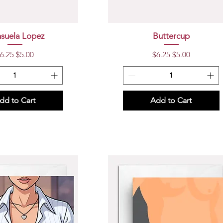
uick View
Quick View
suela Lopez
Buttercup
egular Price
Sale Price
Regular Price
Sale Price
6.25
$5.00
$6.25
$5.00
dd to Cart
Add to Cart