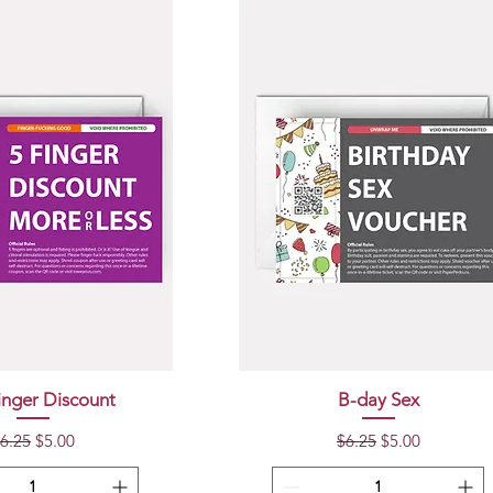
uick View
Quick View
inger Discount
B-day Sex
egular Price
Sale Price
Regular Price
Sale Price
6.25
$5.00
$6.25
$5.00