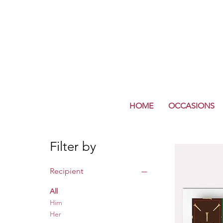
HOME
OCCASIONS
Filter by
Recipient
All
Him
Her