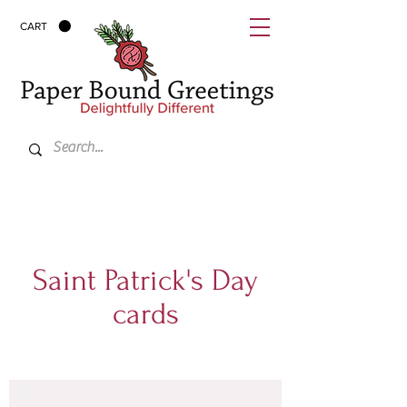
CART
Saint Patrick's Day
cards