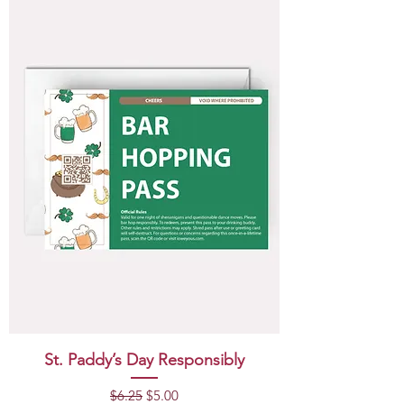
St. Paddy’s Day Responsibly
Regular Price
Sale Price
$6.25
$5.00