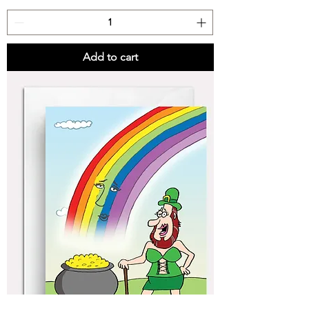
Add to cart