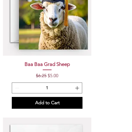
Baa Baa Grad Sheep
Regular Price
Sale Price
$6.25
$5.00
Add to Cart