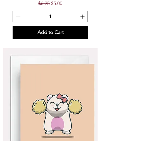
Regular Price
Sale Price
$6.25
$5.00
Add to Cart