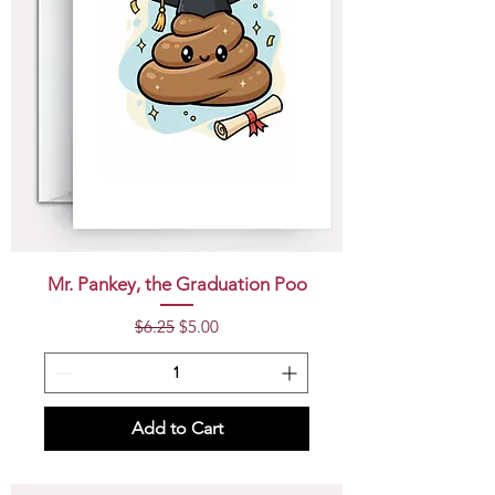
Mr. Pankey, the Graduation Poo
Regular Price
Sale Price
$6.25
$5.00
Add to Cart