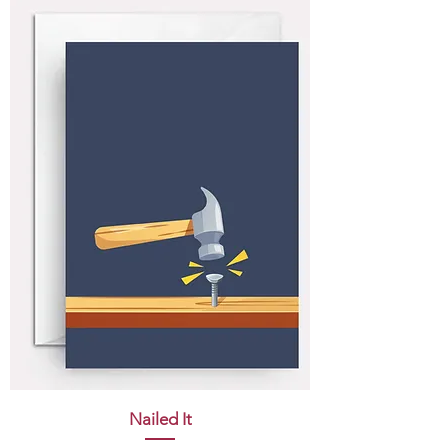
Nailed It