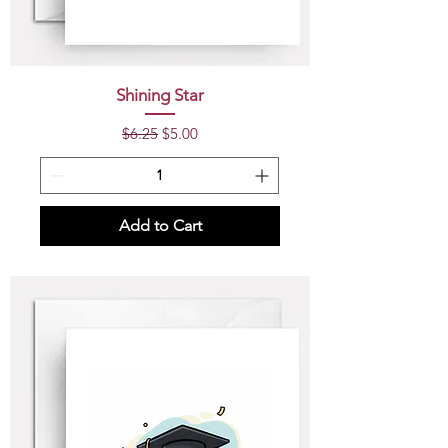
Shining Star
Regular Price
Sale Price
$6.25
$5.00
Add to Cart