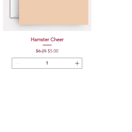
Hamster Cheer
Regular Price
Sale Price
$6.25
$5.00
Add to Cart