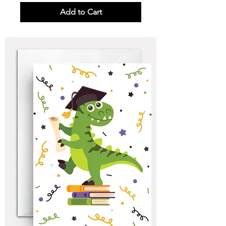
Add to Cart