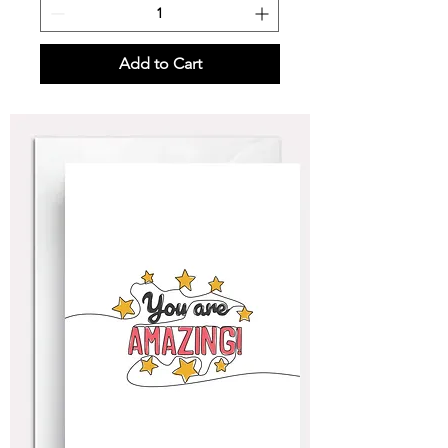
Add to Cart