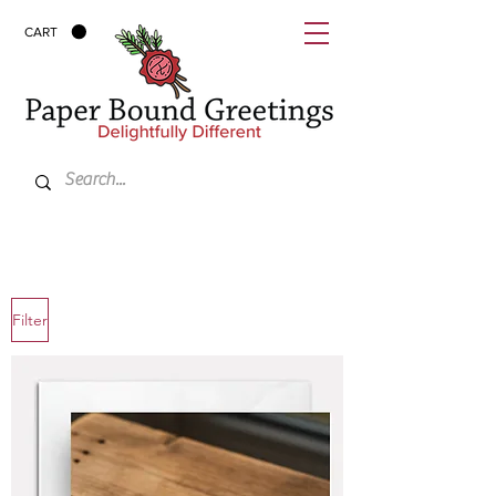
CART
Filter