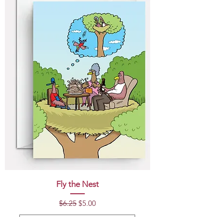
Fly the Nest
Regular Price
Sale Price
$6.25
$5.00