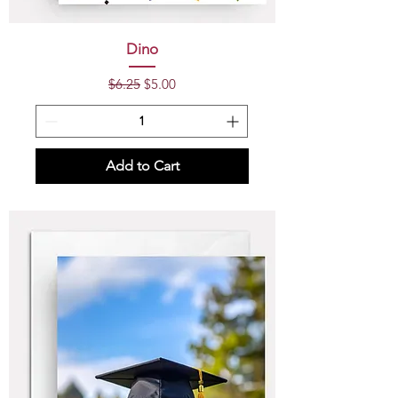
Dino
Regular Price
Sale Price
$6.25
$5.00
Add to Cart