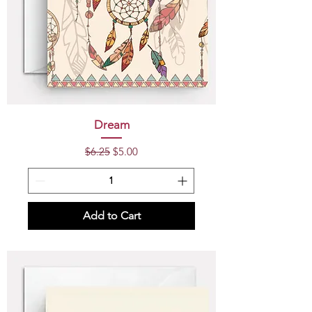
Dream
Regular Price
Sale Price
$6.25
$5.00
Add to Cart