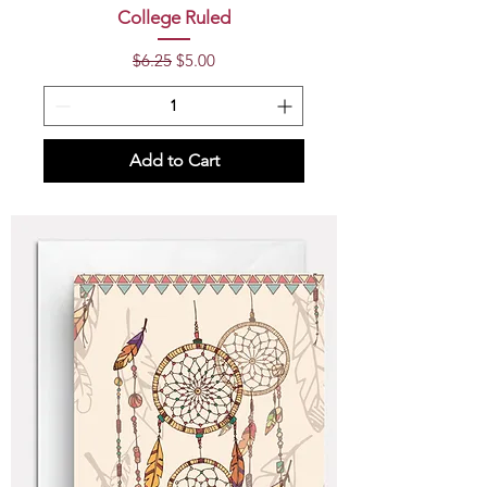
College Ruled
Regular Price
Sale Price
$6.25
$5.00
Add to Cart