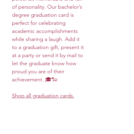
of personality. Our bachelor’s
degree graduation card is
perfect for celebrating
academic accomplishments
while sharing a laugh. Add it
to a graduation gift, present it
at a party or send it by mail to
let the graduate know how
proud you are of their
achievement. 🎓🐑
Shop all graduation cards.
Product info
Cover:
Return and refund policy