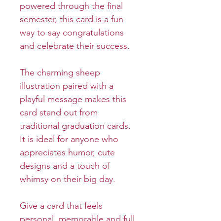
powered through the final
semester, this card is a fun
way to say congratulations
and celebrate their success.
The charming sheep
illustration paired with a
playful message makes this
card stand out from
traditional graduation cards.
It is ideal for anyone who
appreciates humor, cute
designs and a touch of
whimsy on their big day.
Give a card that feels
personal, memorable and full