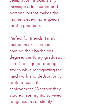
celebration. Inside, a silly
message adds humor and
personality that makes the
moment even more special
for the graduate.
Perfect for friends, family
members or classmates
earning their bachelor’s
degree, this funny graduation
card is designed to bring
smiles while recognizing the
hard work and dedication it
took to reach this
achievement. Whether they
studied late nights, survived
tough exams or simply