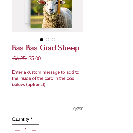
Baa Baa Grad Sheep
Regular
Sale
 $6.25 
$5.00
Price
Price
Enter a custom message to add to
the inside of the card in the box
below. (optional)
0/250
Quantity
*