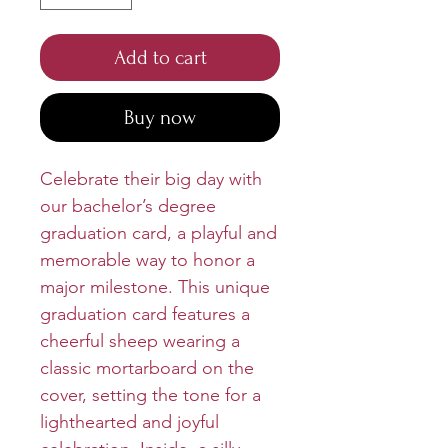
Add to cart
Buy now
Celebrate their big day with
our bachelor’s degree
graduation card, a playful and
memorable way to honor a
major milestone. This unique
graduation card features a
cheerful sheep wearing a
classic mortarboard on the
cover, setting the tone for a
lighthearted and joyful