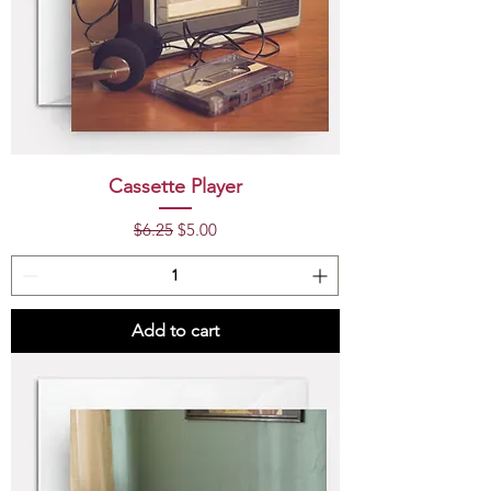
Cassette Player
Regular Price
Sale Price
$6.25
$5.00
Add to cart