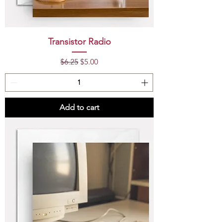
Transistor Radio
Regular Price
Sale Price
$6.25
$5.00
Add to cart