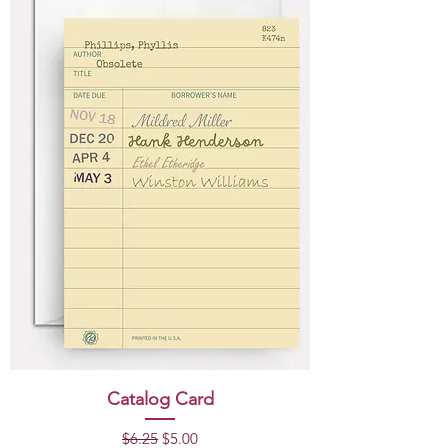
Catalog Card
Regular Price
Sale Price
$6.25
$5.00