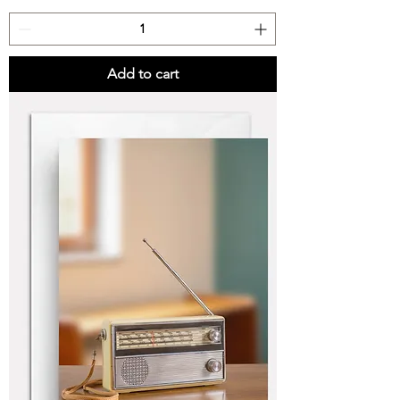
Add to cart