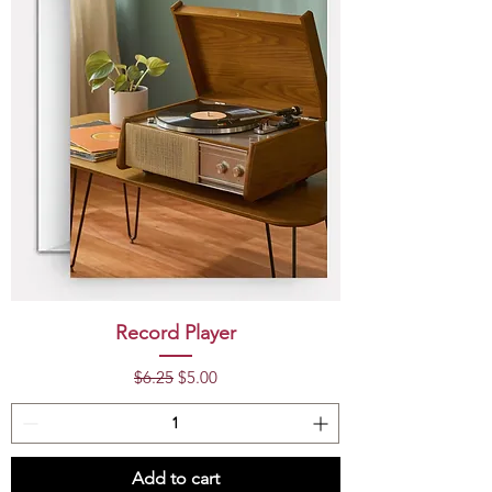
Record Player
Regular Price
Sale Price
$6.25
$5.00
Add to cart