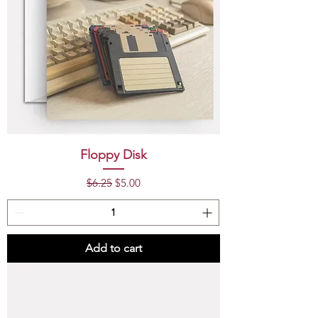
Floppy Disk
Regular Price
Sale Price
$6.25
$5.00
Add to cart