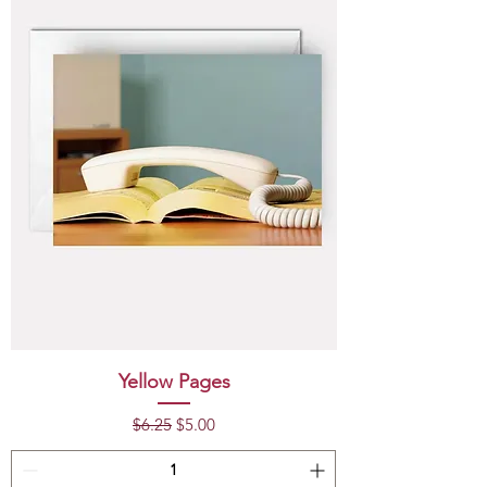
Yellow Pages
Regular Price
Sale Price
$6.25
$5.00