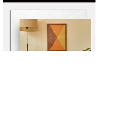
Boombox