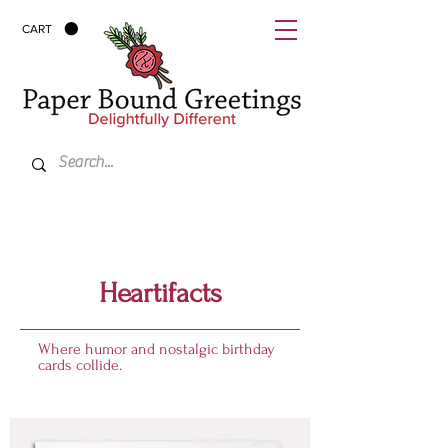
CART
Heartifacts
Where humor and nostalgic birthday
cards collide.