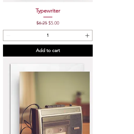
Typewriter
Regular Price
Sale Price
$6.25
$5.00
Add to cart