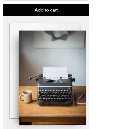
Add to cart