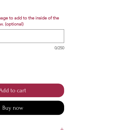
e
age to add to the inside of the
w. (optional)
0/250
Add to cart
Buy now