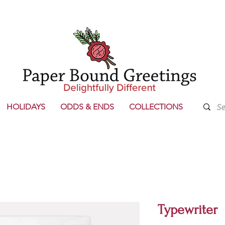
HOLIDAYS
ODDS & ENDS
COLLECTIONS
Typewriter