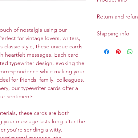
Cover:
Return and refun
Inside: You're t
Birthday!
Returns and refu
touch of nostalgia using our
Shipping info
case-by-case bas
erfect for vintage lovers, writers,
Size: Folded 5 x 
All greeting cards
classic style, these unique cards
Envelope: Prem
unless specified
h heartfelt messages. Each card
rated typewriter design, evoking the
 correspondence while making your
eal for friends, family, colleagues,
ery, our typewriter cards offer a
our sentiments.
terials, these cards are both
g your message lasts long after the
er you’re sending a witty,