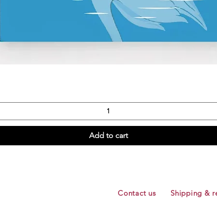
Quick View
Add to cart
Contact us
Shipping & r