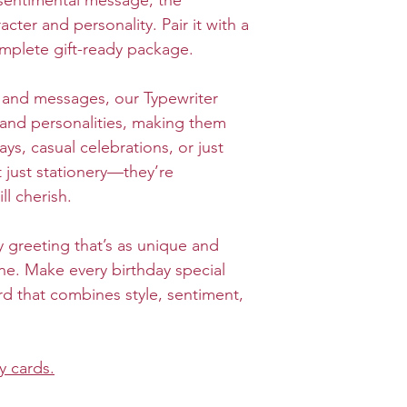
sentimental message, the
cter and personality. Pair it with a
mplete gift-ready package.
s and messages, our Typewriter
s and personalities, making them
ays, casual celebrations, or just
 just stationery—they’re
ll cherish.
 greeting that’s as unique and
e. Make every birthday special
rd that combines style, sentiment,
y cards.