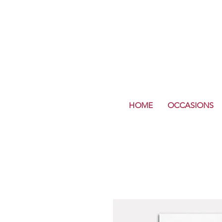
HOME
OCCASIONS