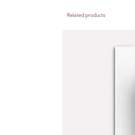
Related products