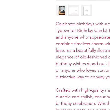
Celebrate birthdays with a 
Typewriter Birthday Cards! P
and anyone who appreciates 
combine timeless charm wit
features a beautifully illust
elegance of old-fashioned
birthday wishes stand out. Id
or anyone who loves station
distinctive way to convey y
Crafted with high-quality ma
durable and stylish, ensurin
birthday celebration. Wheth