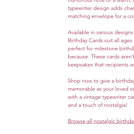
humorous note or a warm, 
typewriter design adds chara
matching envelope for a co
Available in various design
Birthday Cards suit all age
perfect for milestone birthd
because. These cards aren’t
keepsakes that recipients wi
Shop now to give a birthday
memorable as your loved on
with a vintage typewriter ca
and a touch of nostalgia!
Browse all n
ostalgic birthda