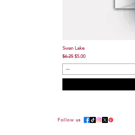
Swan Lake
Regular Price
Sale Price
$6.25
$5.00
Follow us