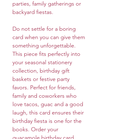
parties, family gatherings or
backyard fiestas.
Do not settle for a boring
card when you can give them
something unforgettable.
This piece fits perfectly into
your seasonal stationery
collection, birthday gift
baskets or festive party
favors. Perfect for friends,
family and coworkers who
love tacos, guac and a good
laugh, this card ensures their
birthday fiesta is one for the
books. Order your
guacamole birthday card