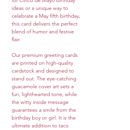
for Cinco de Mayo birthday
ideas or a unique way to
celebrate a May fifth birthday,
this card delivers the perfect
blend of humor and festive
flair.
Our premium greeting cards
are printed on high-quality
cardstock and designed to
stand out. The eye-catching
guacamole cover art sets a
fun, lighthearted tone, while
the witty inside message
guarantees a smile from the
birthday boy or girl. It is the
ultimate addition to taco