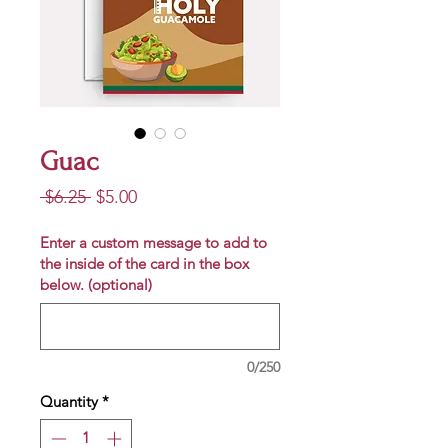
Guac
Regular
Sale
 $6.25 
$5.00
Price
Price
Enter a custom message to add to
the inside of the card in the box
below. (optional)
0/250
Quantity
*