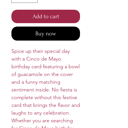
Add to cart
Buy now
Spice up their special day
with a Cinco de Mayo
birthday card featuring a bowl
of guacamole on the cover
and a funny matching
sentiment inside. No fiesta is
complete without this festive
card that brings the flavor and
laughs to any celebration.
Whether you are searching