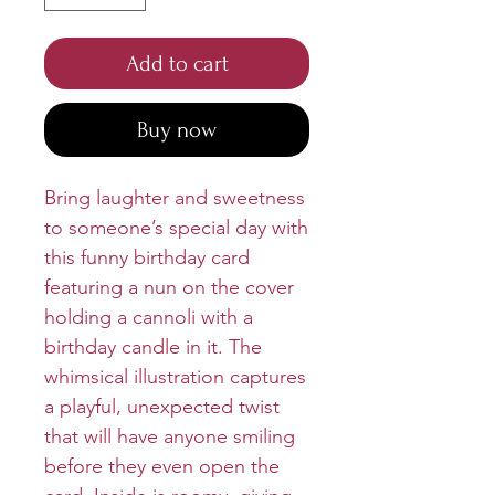
Add to cart
Buy now
Bring laughter and sweetness
to someone’s special day with
this funny birthday card
featuring a nun on the cover
holding a cannoli with a
birthday candle in it. The
whimsical illustration captures
a playful, unexpected twist
that will have anyone smiling
before they even open the