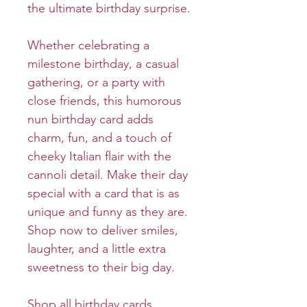
the ultimate birthday surprise.
Whether celebrating a
milestone birthday, a casual
gathering, or a party with
close friends, this humorous
nun birthday card adds
charm, fun, and a touch of
cheeky Italian flair with the
cannoli detail. Make their day
special with a card that is as
unique and funny as they are.
Shop now to deliver smiles,
laughter, and a little extra
sweetness to their big day.
Shop all birthday cards.