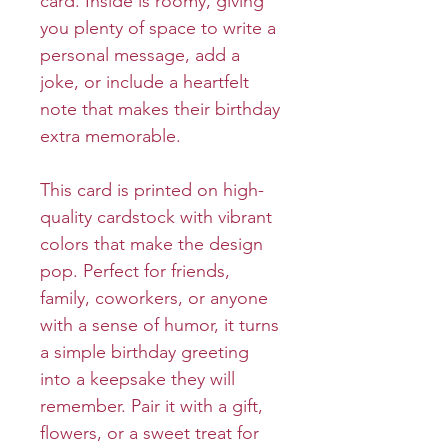
card. Inside is roomy, giving
you plenty of space to write a
personal message, add a
joke, or include a heartfelt
note that makes their birthday
extra memorable.
This card is printed on high-
quality cardstock with vibrant
colors that make the design
pop. Perfect for friends,
family, coworkers, or anyone
with a sense of humor, it turns
a simple birthday greeting
into a keepsake they will
remember. Pair it with a gift,
flowers, or a sweet treat for