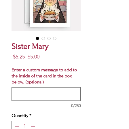
Sister Mary
Regular
Sale
 $6.25 
$5.00
Price
Price
Enter a custom message to add to
the inside of the card in the box
below. (optional)
0/250
Quantity
*