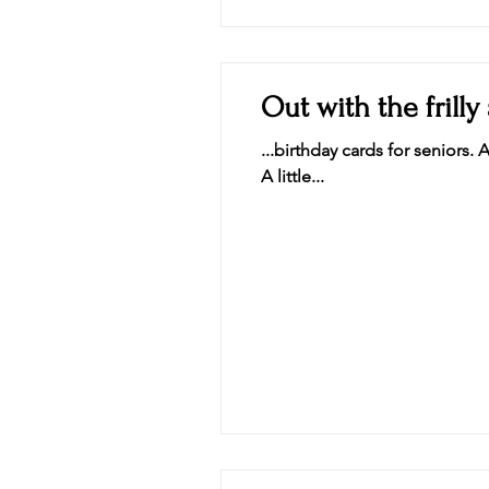
Out with the frilly 
...birthday cards for seniors. 
A little...