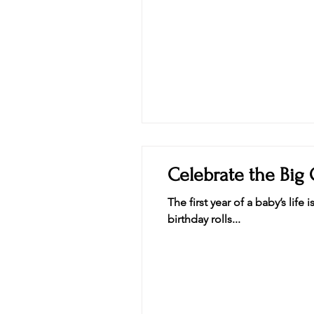
Celebrate the Big 
The first year of a baby’s li
birthday rolls...