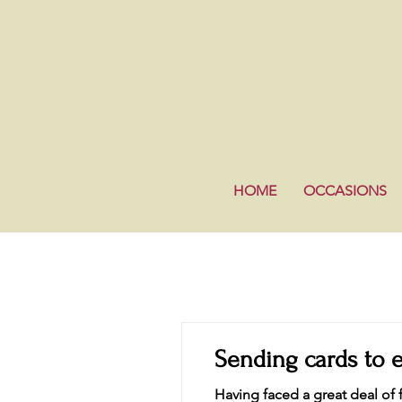
HOME
OCCASIONS
Sending cards to 
Having faced a great deal of f