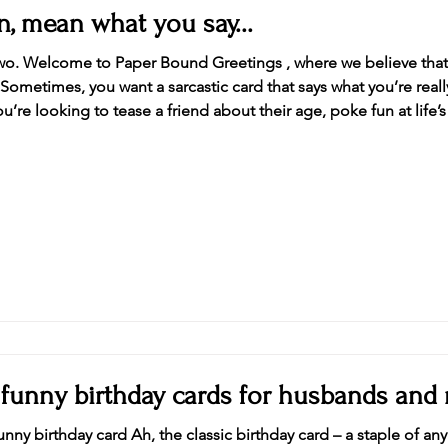
, mean what you say...
 two. Welcome to Paper Bound Greetings , where we believe that 
 Sometimes, you want a sarcastic card that says what you’re real
re looking to tease a friend about their age, poke fun at life’s
ay or celebration, we’ve got you covered. Dive into our latest co
 funny birthday cards for husbands and
nny birthday card Ah, the classic birthday card – a staple of any