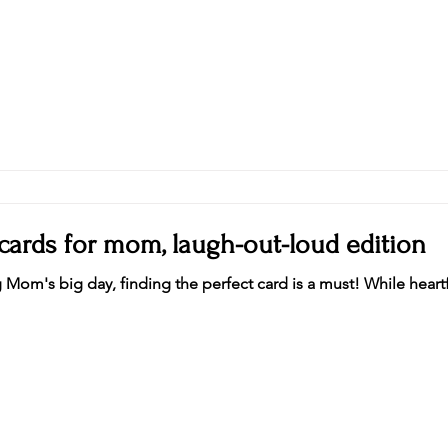
 cards for mom, laugh-out-loud edition
Mom's big day, finding the perfect card is a must! While heart