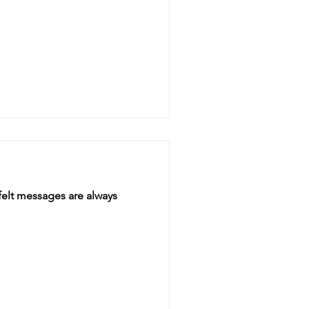
felt messages are always