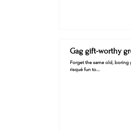
Gag gift-worthy gr
Forget the same old, boring g
risqué fun to...