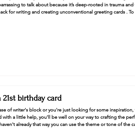
barrassing to talk about because it’s deep-rooted in trauma an
nack for writing and creating unconventional greeting cards . T
ail, being estranged from one of my best friends doesn’t stop 
 21st birthday card​
se of writer's block or you're just looking for some inspiration
ith a little help, you'll be well on your way to crafting the perf
haven't already that way you can use the theme or tone of the ca
turity Nothing says "happy 21st birthday" like alcohol and this 