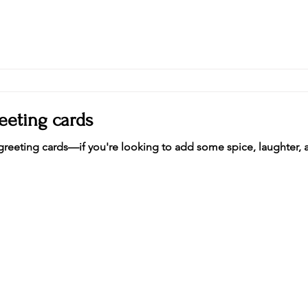
eeting cards
reeting cards—if you're looking to add some spice, laughter, a