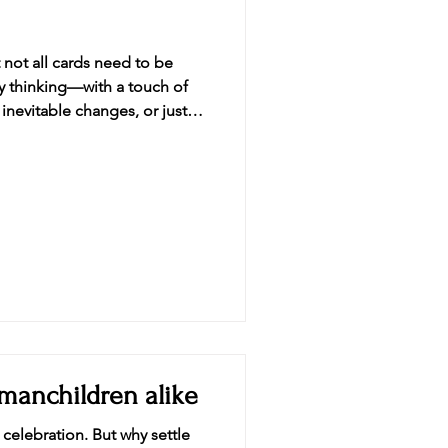
not all cards need to be
ly thinking—with a touch of
 inevitable changes, or just
llection of cards designe
 manchildren alike
 celebration. But why settle