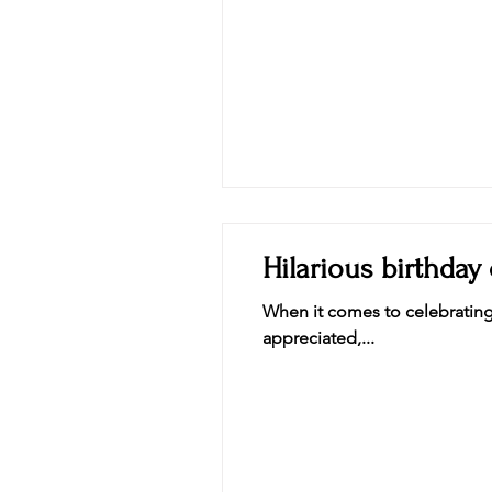
Laugh
Hilarious birthday
When it comes to celebrating 
appreciated,...