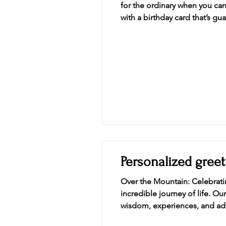
for the ordinary when you can 
with a birthday card that’s g
sh
Personalized greet
Over the Mountain: Celebratin
incredible journey of life. Our Over the Mountain card of embr
wisdom, experiences, and adve
acknowledgment of the peaks c