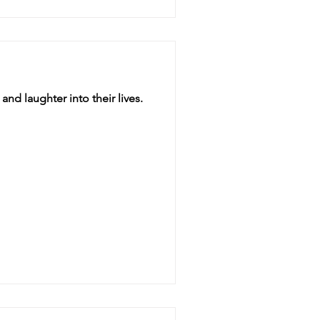
and laughter into their lives.