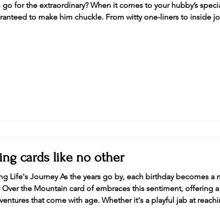
go for the extraordinary? When it comes to your hubby’s special 
uaranteed to make him chuckle. From witty one-liners to inside j
are, a funny birthday card is the ultimate hook line, and sinker to kick off the festivitie
ing cards like no other
g Life's Journey As the years go by, each birthday becomes a m
aces this sentiment, offering a design that honor the
ntures that come with age. Whether it's a playful jab at reachi
onquered, this over-the-hill card celebrates the richness of lif