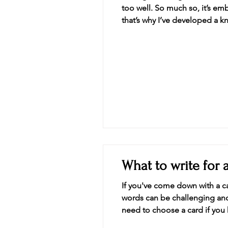
too well. So much so, it’s em
that’s why I’ve developed a k
boring you with too much det
What to write for a
If you've come down with a ca
words can be challenging and w
need to choose a card if you 
direction. Where fun meets ma