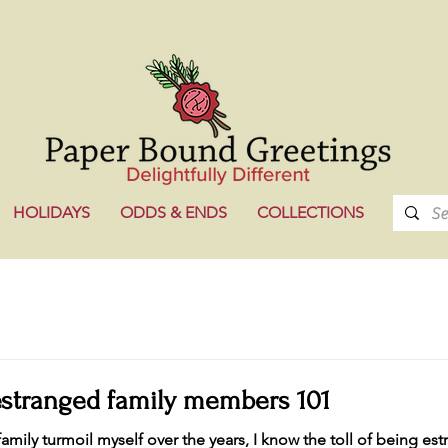
HOLIDAYS
ODDS & ENDS
COLLECTIONS
estranged family members 101
amily turmoil myself over the years, I know the toll of being es