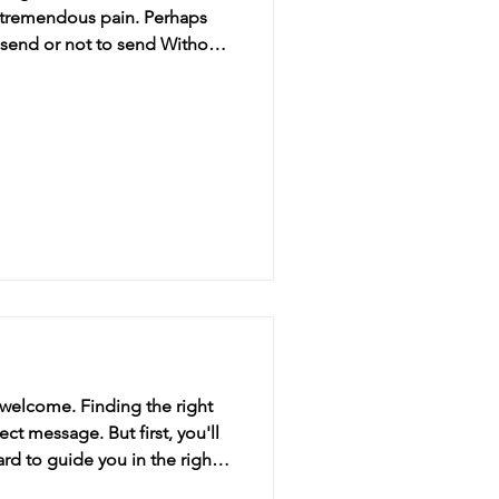
d tremendous pain. Perhaps
o send or not to send Without
me from sending her a birth
, welcome. Finding the right
ect message. But first, you'll
rd to guide you in the right
21st birthday ca