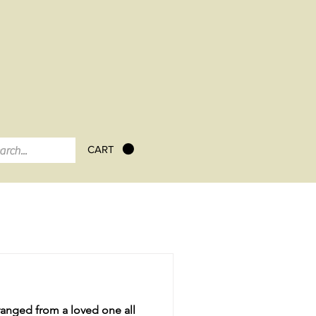
CART
tranged from a loved one all