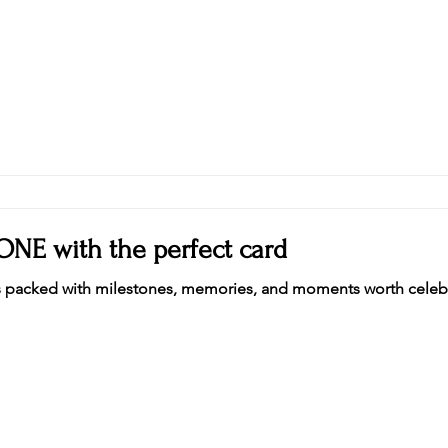
ONE with the perfect card
fe is packed with milestones, memories, and moments worth celebr