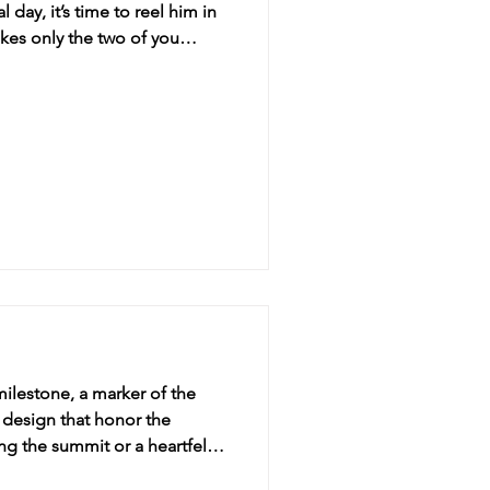
day, it’s time to reel him in
okes only the two of you
s! Loved to Bits: Th
ilestone, a marker of the
ng the summit or a heartfelt
e's tapestry. Crow’s Feet: