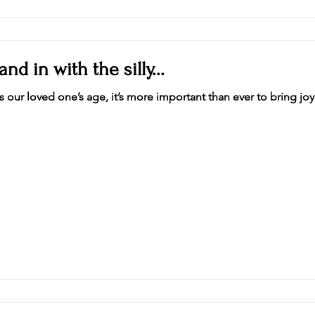
and in with the silly...
As our loved one’s age, it’s more important than ever to bring joy 