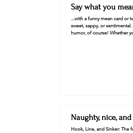
Say what you mean
...with a funny mean card or
sweet, sappy, or sentimental.
humor, of course! Whether you’
add a little spice to a birthd
Naughty, nice, and
Hook, Line, and Sinker: The fu