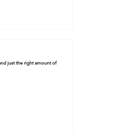
nd just the right amount of