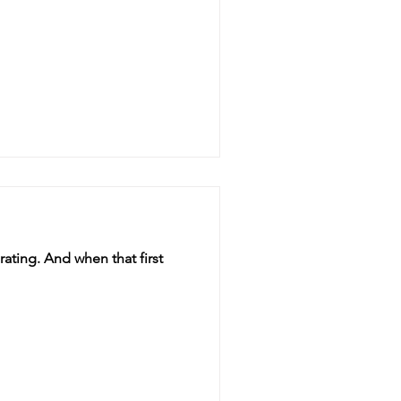
ating. And when that first