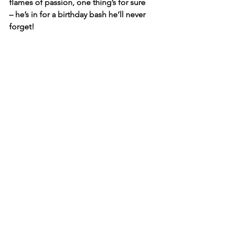
flames of passion, one thing’s for sure 
– he’s in for a birthday bash he’ll never 
forget!
See All
Recent Posts