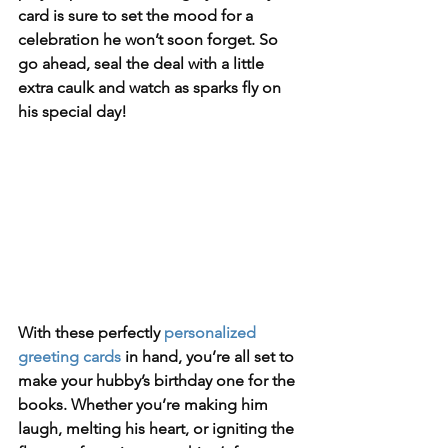
card is sure to set the mood for a 
celebration he won’t soon forget. So 
go ahead, seal the deal with a little 
extra caulk and watch as sparks fly on 
his special day!
With these perfectly 
personalized 
greeting cards
 in hand, you’re all set to 
make your hubby’s birthday one for the 
books. Whether you’re making him 
laugh, melting his heart, or igniting the 