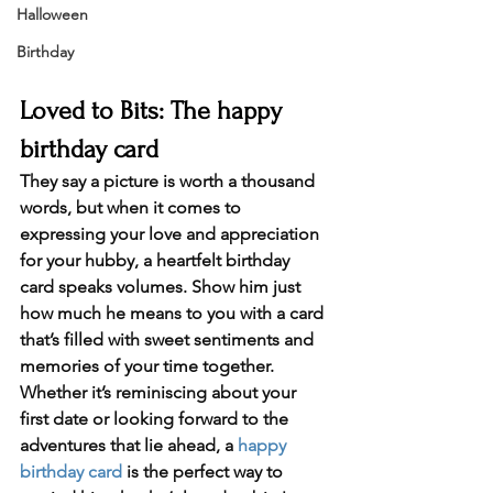
Halloween
Birthday
Loved to Bits: The happy 
birthday card
They say a picture is worth a thousand 
words, but when it comes to 
expressing your love and appreciation 
for your hubby, a 
heartfelt birthday 
card
 speaks volumes. Show him just 
how much he means to you with a card 
that’s filled with sweet sentiments and 
memories of your time together. 
Whether it’s reminiscing about your 
first date or looking forward to the 
adventures that lie ahead, a 
happy 
birthday card
 is the perfect way to 