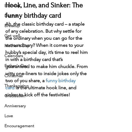
Hook, Line, and Sinker: The 
Birthday
funny birthday card
Divorce
Ah, the classic birthday card – a staple 
Breakup
of any celebration. But why settle for 
Get well
the ordinary when you can go for the 
extraordinary? When it comes to your 
Mother's Day
hubby’s special day, it’s time to reel him 
Calendars
in with a birthday card that’s 
Father's Day
guaranteed to make him chuckle. From 
witty one-liners to inside jokes only the 
Christmas
two of you share, a 
funny birthday 
Thanksgiving
card
 is the ultimate hook line, and 
sinker to kick off the festivities!
Graduation
Anniversary
Love
Encouragement