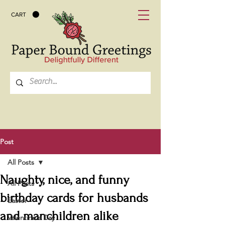
CART
Post
All Posts
Naughty, nice, and funny
All Posts
birthday cards for husbands
Easter
and manchildren alike
Valentine's Day