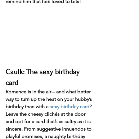
remind him that he’s loved to bits!
Caulk: The sexy birthday 
card
Romance is in the air – and what better 
way to turn up the heat on your hubby’s 
birthday than with a 
sexy birthday card
? 
Leave the cheesy clichés at the door 
and opt for a card that’s as sultry as it is 
sincere. From suggestive innuendos to 
playful promises, a naughty birthday 