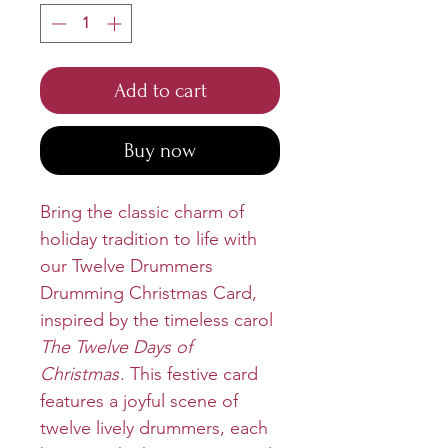
Add to cart
Buy now
Bring the classic charm of
holiday tradition to life with
our Twelve Drummers
Drumming Christmas Card,
inspired by the timeless carol
The Twelve Days of
Christmas
. This festive card
features a joyful scene of
twelve lively drummers, each