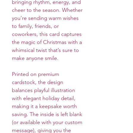
bringing rhythm, energy, and
cheer to the season. Whether
you’re sending warm wishes
to family, friends, or
coworkers, this card captures
the magic of Christmas with a
whimsical twist that’s sure to
make anyone smile.
Printed on premium
cardstock, the design
balances playful illustration
with elegant holiday detail,
making it a keepsake worth
saving. The inside is left blank
(or available with your custom
message), giving you the