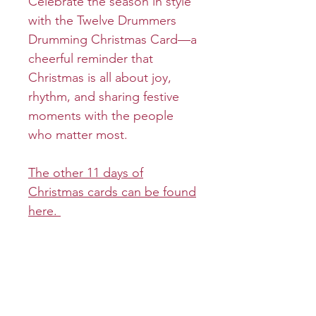
Celebrate the season in style
with the Twelve Drummers
Drumming Christmas Card—a
cheerful reminder that
Christmas is all about joy,
rhythm, and sharing festive
moments with the people
who matter most.
The other 11 days of
Christmas cards can be found
here.
Product info
Cover:
Return and refund policy
Inside: