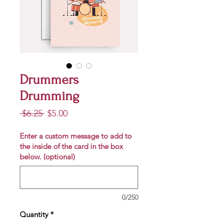
Drummers
Drumming
Regular
Sale
 $6.25 
$5.00
Price
Price
Enter a custom message to add to
the inside of the card in the box
below. (optional)
0/250
Quantity
*