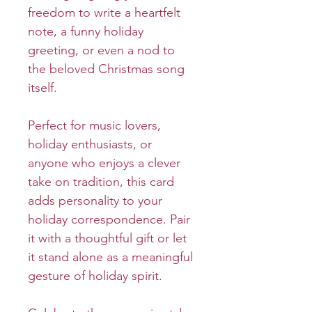
freedom to write a heartfelt
note, a funny holiday
greeting, or even a nod to
the beloved Christmas song
itself.
Perfect for music lovers,
holiday enthusiasts, or
anyone who enjoys a clever
take on tradition, this card
adds personality to your
holiday correspondence. Pair
it with a thoughtful gift or let
it stand alone as a meaningful
gesture of holiday spirit.