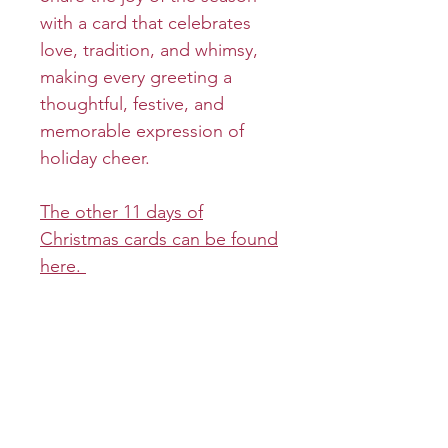
with a card that celebrates
love, tradition, and whimsy,
making every greeting a
thoughtful, festive, and
memorable expression of
holiday cheer.
The other 11 days of
Christmas cards can be found
here.
Product info
Cover:
Return and refund policy
Inside:
Returns and refunds will be
Shipping info