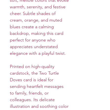
soft, mellow colors that evoke
warmth, serenity, and festive
cheer. Subtle shades of
cream, orange, and muted
blues create a calming
backdrop, making this card
perfect for anyone who
appreciates understated
elegance with a playful twist.
Printed on high-quality
cardstock, the Two Turtle
Doves card is ideal for
sending heartfelt messages
to family, friends, or
colleagues. Its delicate
illustration and soothing color