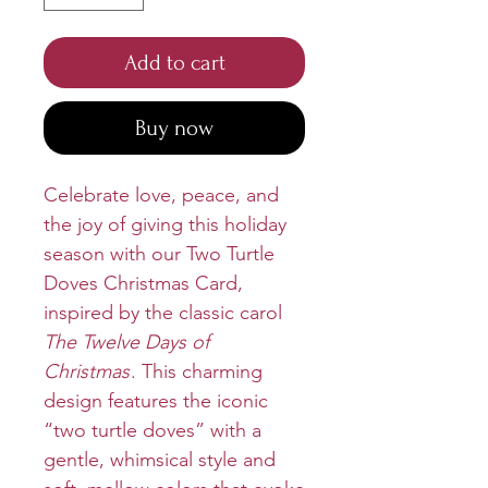
Add to cart
Buy now
Celebrate love, peace, and
the joy of giving this holiday
season with our Two Turtle
Doves Christmas Card,
inspired by the classic carol
The Twelve Days of
Christmas
. This charming
design features the iconic
“two turtle doves” with a
gentle, whimsical style and