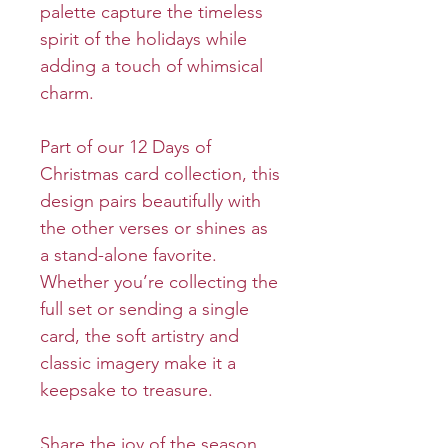
palette capture the timeless
spirit of the holidays while
adding a touch of whimsical
charm.
Part of our 12 Days of
Christmas card collection, this
design pairs beautifully with
the other verses or shines as
a stand-alone favorite.
Whether you’re collecting the
full set or sending a single
card, the soft artistry and
classic imagery make it a
keepsake to treasure.
Share the joy of the season