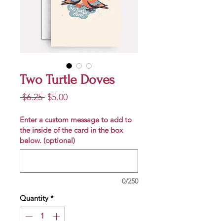
Two Turtle Doves
Regular
Sale
 $6.25 
$5.00
Price
Price
Enter a custom message to add to
the inside of the card in the box
below. (optional)
0/250
Quantity
*