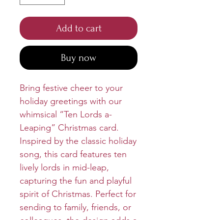
Add to cart
Buy now
Bring festive cheer to your
holiday greetings with our
whimsical “Ten Lords a-
Leaping” Christmas card.
Inspired by the classic holiday
song, this card features ten
lively lords in mid-leap,
capturing the fun and playful
spirit of Christmas. Perfect for
sending to family, friends, or