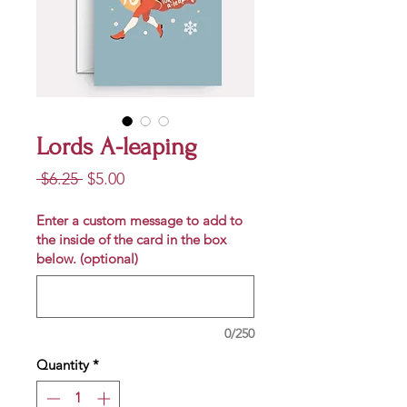
Lords A-leaping
Regular
Sale
 $6.25 
$5.00
Price
Price
Enter a custom message to add to
the inside of the card in the box
below. (optional)
0/250
Quantity
*