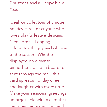
Christmas and a Happy New
Year.
Ideal for collectors of unique
holiday cards or anyone who
loves playful festive designs,
“Ten Lords a-Leaping”
celebrates the joy and whimsy
of the season. Whether
displayed on a mantel,
pinned to a bulletin board, or
sent through the mail, this
card spreads holiday cheer
and laughter with every note.
Make your seasonal greetings
unforgettable with a card that
captures the magic, fun, and