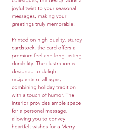
colleagues, the design adds a
joyful twist to your seasonal
messages, making your
greetings truly memorable.
Printed on high-quality, sturdy
cardstock, the card offers a
premium feel and long-lasting
durability. The illustration is
designed to delight
recipients of all ages,
combining holiday tradition
with a touch of humor. The
interior provides ample space
for a personal message,
allowing you to convey
heartfelt wishes for a Merry