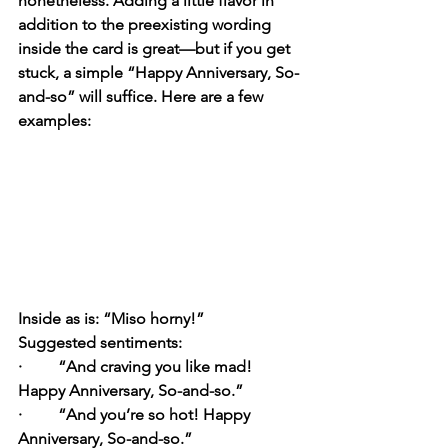
nonetheless. Adding a little flavor in 
addition to the preexisting wording 
inside the card is great—but if you get 
stuck, a simple “Happy Anniversary, So-
and-so” will suffice. Here are a few 
examples:
Inside as is:
 “Miso horny!”
Suggested sentiments:
·         “And craving you like mad! 
Happy Anniversary, So-and-so.”
·         “And you’re so hot! Happy 
Anniversary, So-and-so.”