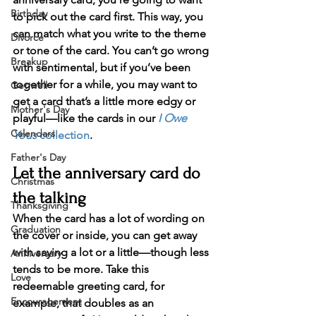
Birthday
to pick out the card first. This way, you 
can match what you write to the theme 
Divorce
or tone of the card. You can’t go wrong 
Breakup
with sentimental, but if you’ve been 
together for a while, you may want to 
Get well
get a card that’s a little more edgy or 
Mother's Day
playful—like the cards in our 
I Owe 
Calendars
Yous
 collection
.
Father's Day
Let the anniversary card do 
Christmas
the talking
Thanksgiving
When the card has a lot of wording on 
Graduation
the cover or inside, you can get away 
with saying a lot or a little—though less 
Anniversary
tends to be more. Take this 
Love
redeemable greeting card, for 
Encouragement
example, that doubles as an 