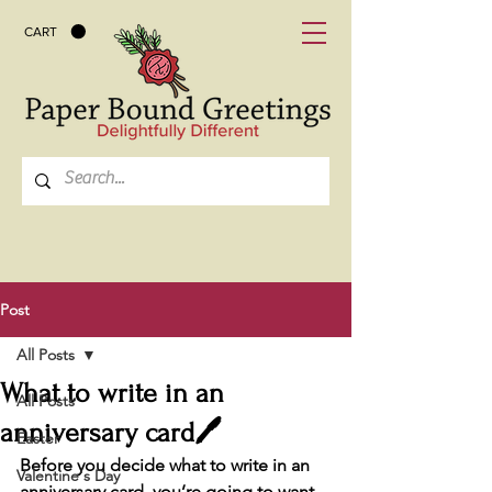
CART
Post
All Posts
What to write in an
All Posts
anniversary card🖊️
Easter
Before you decide what to write in an 
Valentine's Day
anniversary card, you’re going to want 