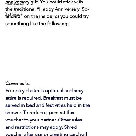
anniversary gift. You could stick with 
Halloween
the traditional “Happy Anniversary, So-
Birthday
and-so” on the inside, or you could try 
something like the following:
Cover as is:
Foreplay duster is optional and sexy 
attire is required. Breakfast must be 
served in bed and festivities held in the 
shower. To redeem, present this 
voucher to your partner. Other rules 
and restrictions may apply. Shred 
voucher after use or greeting card will 