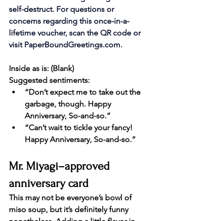
self-destruct. For questions or 
concerns regarding this once-in-a-
lifetime voucher, scan the QR code or 
visit 
PaperBoundGreetings.com
.
Inside as is: (Blank)
Suggested sentiments:
“Don’t expect me to take out the 
garbage, though. Happy 
Anniversary, So-and-so.”
“Can’t wait to tickle your fancy! 
Happy Anniversary, So-and-so.”
Mr. Miyagi–approved 
anniversary card
This may not be everyone’s bowl of 
miso soup, but it’s definitely funny 