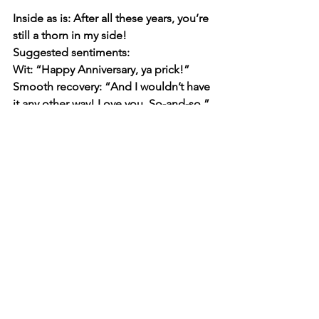
Inside as is: 
After all these years, you’re 
still a thorn in my side!
Suggested sentiments:
Wit: “Happy Anniversary, ya prick!”
Smooth recovery: “And I wouldn’t have 
it any other way! Love you, So-and-so.”
Whatever you decide to write, just 
remember there are no rules. You can’t 
go wrong if it’s thoughtful and from the 
heart. AI is also a good resource to tap 
into if you get stuck—or if you’re the 
last-minute type.
Happy writing!