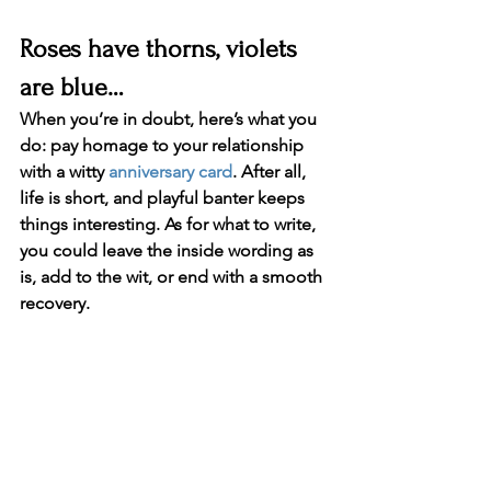
Roses have thorns, violets 
are blue…
When you’re in doubt, here’s what you 
do: pay homage to your relationship 
with a witty 
anniversary card
. After all, 
life is short, and playful banter keeps 
things interesting. As for what to write, 
you could leave the inside wording as 
is, add to the wit, or end with a smooth 
recovery.