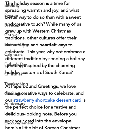
The holiday season is a time for 
Birthday
spreading warmth and joy, and what 
Divorce
better way to do so than with a sweet 
and creative touch? While many of us 
Breakup
grew up with Western Christmas 
Get well
traditions, other cultures offer their 
Mother's Day
own unique and heartfelt ways to 
celebrate. This year, why not embrace a 
Calendars
different tradition by sending a holiday 
Father's Day
greeting inspired by the charming 
holiday customs of South Korea?
Christmas
Thanksgiving
At Paperbound Greetings, we love 
finding creative ways to celebrate, and 
Graduation
our 
strawberry shortcake dessert card
 is 
Anniversary
the perfect choice for a festive and 
Love
delicious-looking note. Before you 
tuck your card into the envelope, 
Encouragement
here's a little bit of Korean Christmas 