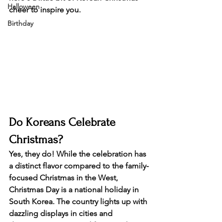
Halloween
cheer to inspire you.
Birthday
Do Koreans Celebrate 
Christmas?
Yes, they do! While the celebration has 
a distinct flavor compared to the family-
focused Christmas in the West, 
Christmas Day is a national holiday in 
South Korea. The country lights up with 
dazzling displays in cities and 