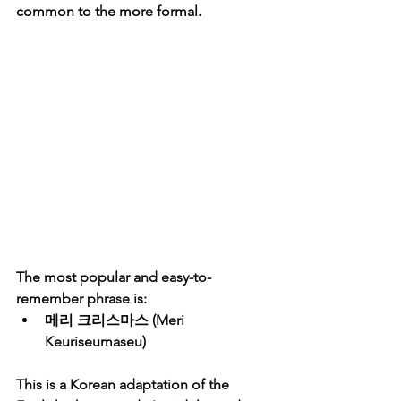
common to the more formal.
The most popular and easy-to-
remember phrase is:
메리 크리스마스
 (Meri 
Keuriseumaseu)
This is a Korean adaptation of the 