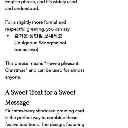
English phrase, and it's widely used 
and understood.
For a slightly more formal and 
respectful greeting, you can say:
즐거운 성탄절 보내세요
(Jeulgeoun Seongtanjeol 
bonaeseyo)
This phrase means "Have a pleasant 
Christmas" and can be used for almost 
anyone.
A Sweet Treat for a Sweet 
Message
Our strawberry shortcake greeting card 
is the perfect way to combine these 
festive traditions. The design, featuring 