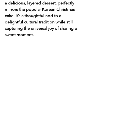
a delicious, layered dessert, perfectly 
mirrors the popular Korean Christmas 
cake. It’s a thoughtful nod to a 
delightful cultural tradition while still 
capturing the universal joy of sharing a 
sweet moment.
Whether you use it for a 
birthday
, a 
thank-you note, or a creative holiday 
card, this card is sure to be a sweet and 
memorable gift. So, go ahead and pair 
a sweet design with a thoughtful 
message—and a fun new phrase.
This season, celebrate with a little taste 
of Korea and a whole lot of heart!