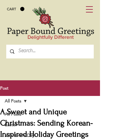
CART
Post
All Posts
A Sweet and Unique
All Posts
Christmas: Sending Korean-
Easter
Inspired Holiday Greetings
Valentine's Day