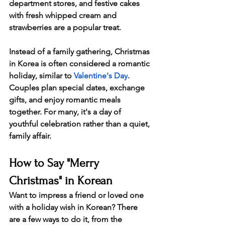
department stores, and festive cakes 
with fresh whipped cream and 
strawberries are a popular treat.
Instead of a family gathering, Christmas 
in Korea is often considered a romantic 
holiday, similar to 
Valentine's Day
. 
Couples plan special dates, exchange 
gifts, and enjoy romantic meals 
together. For many, it's a day of 
youthful celebration rather than a quiet, 
family affair.
How to Say "Merry 
Christmas" in Korean
Want to impress a friend or loved one 
with a holiday wish in Korean? There 
are a few ways to do it, from the 