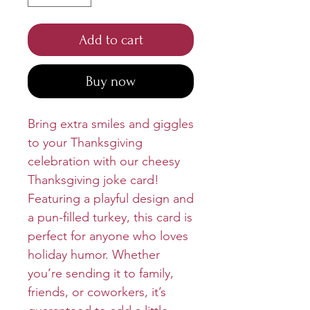
Add to cart
Buy now
Bring extra smiles and giggles
to your Thanksgiving
celebration with our cheesy
Thanksgiving joke card!
Featuring a playful design and
a pun-filled turkey, this card is
perfect for anyone who loves
holiday humor. Whether
you’re sending it to family,
friends, or coworkers, it’s