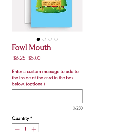
Fowl Mouth
Regular
Sale
 $6.25 
$5.00
Price
Price
Enter a custom message to add to
the inside of the card in the box
below. (optional)
0/250
Quantity
*