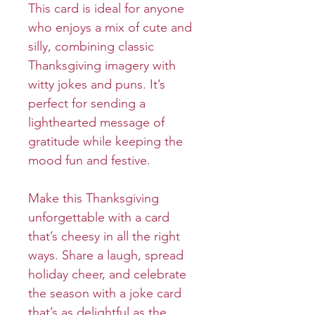
This card is ideal for anyone
who enjoys a mix of cute and
silly, combining classic
Thanksgiving imagery with
witty jokes and puns. It’s
perfect for sending a
lighthearted message of
gratitude while keeping the
mood fun and festive.
Make this Thanksgiving
unforgettable with a card
that’s cheesy in all the right
ways. Share a laugh, spread
holiday cheer, and celebrate
the season with a joke card
that’s as delightful as the