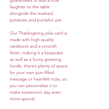
guaranteed to add a little
laughter to the table
alongside the mashed
potatoes and pumpkin pie.
Our Thanksgiving joke card is
made with high-quality
cardstock and a smooth
finish, making it a keepsake
as well as a funny greeting.
Inside, there’s plenty of space
for your own pun-filled
message or heartfelt note, so
you can personalize it to
make someone’s day even
more special.