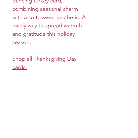
dancing turkey card,
combining seasonal charm
with a soft, sweet aesthetic. A
lovely way to spread warmth
and gratitude this holiday
season.
Shop all Thanksgiving Day
cards.
Product info
Cover:
Return and refund policy
Inside: Shake your tail feather
like no one's watching and
Returns and refunds will be
Shipping info
have yourself a Happy
granted on a case-by-case
Thanksgiving!
basis.
All greeting cards will be