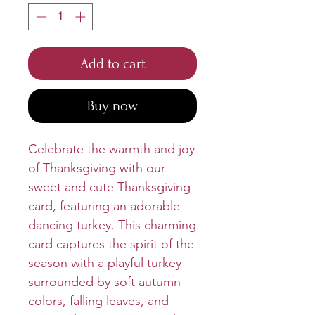
Add to cart
Buy now
Celebrate the warmth and joy
of Thanksgiving with our
sweet and cute Thanksgiving
card, featuring an adorable
dancing turkey. This charming
card captures the spirit of the
season with a playful turkey
surrounded by soft autumn
colors, falling leaves, and