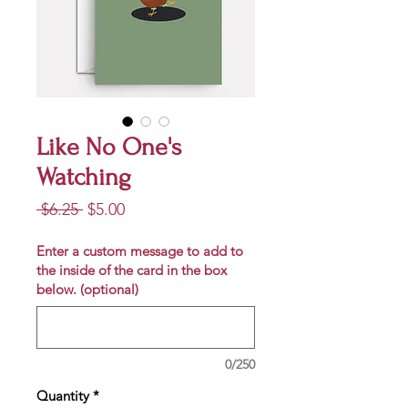
Like No One's
Watching
Regular
Sale
 $6.25 
$5.00
Price
Price
Enter a custom message to add to
the inside of the card in the box
below. (optional)
0/250
Quantity
*