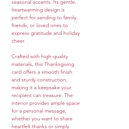
seasonal accents. Its gentle,
heartwarming design is
perfect for sending to family,
friends, or loved ones to
express gratitude and holiday
cheer.
Crafted with high-quality
materials, this Thanksgiving
card offers a smooth finish
and sturdy construction,
making it a keepsake your
recipient can treasure. The
interior provides ample space
for a personal message,
whether you want to share
heartfelt thanks or simply