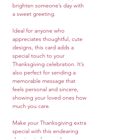
brighten someone’s day with
a sweet greeting.
Ideal for anyone who
appreciates thoughtful, cute
designs, this card adds a
special touch to your
Thanksgiving celebration. It’s
also perfect for sending a
memorable message that
feels personal and sincere,
showing your loved ones how
much you care.
Make your Thanksgiving extra
special with this endearing