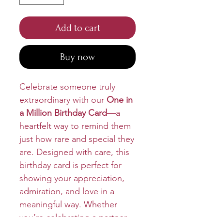
Add to cart
Buy now
Celebrate someone truly
extraordinary with our
One in
a Million Birthday Card
—a
heartfelt way to remind them
just how rare and special they
are. Designed with care, this
birthday card is perfect for
showing your appreciation,
admiration, and love in a
meaningful way. Whether