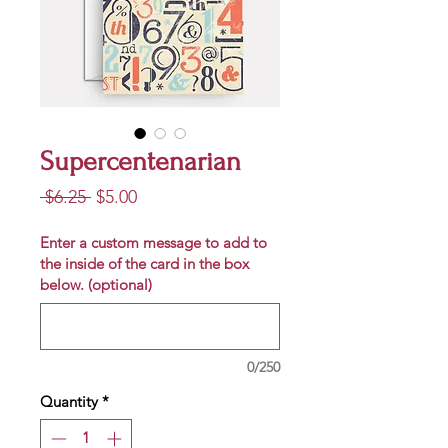
Supercentenarian
Regular
Sale
 $6.25 
$5.00
Price
Price
Enter a custom message to add to
the inside of the card in the box
below. (optional)
0/250
Quantity
*