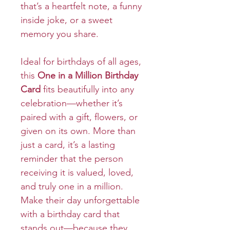
that’s a heartfelt note, a funny
inside joke, or a sweet
memory you share.
Ideal for birthdays of all ages,
this
One in a Million Birthday
Card
fits beautifully into any
celebration—whether it’s
paired with a gift, flowers, or
given on its own. More than
just a card, it’s a lasting
reminder that the person
receiving it is valued, loved,
and truly one in a million.
Make their day unforgettable
with a birthday card that
stands out—because they