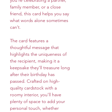
you’re celebrating a partner,
family member, or a close
friend, this card helps you say
what words alone sometimes
can’t.
The card features a
thoughtful message that
highlights the uniqueness of
the recipient, making it a
keepsake they’ll treasure long
after their birthday has
passed. Crafted on high-
quality cardstock with a
roomy interior, you’ll have
plenty of space to add your
personal touch, whether