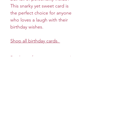
This snarky yet sweet card is
the perfect choice for anyone
who loves a laugh with their
birthday wishes.
Shop all birthday cards.
Product info
Cover: Happy Birthday
Return and refund policy
Inside: You old bat!
Returns and refunds will be
Shipping info
Size: Folded 5 x 7
granted on a case-by-case
Envelope: Premium
basis.
All greeting cards will be
mailed first-class unless
specified otherwise .