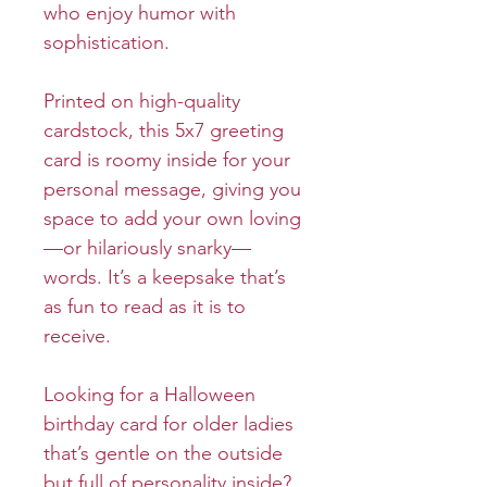
who enjoy humor with
sophistication.
Printed on high-quality
cardstock, this 5x7 greeting
card is roomy inside for your
personal message, giving you
space to add your own loving
—or hilariously snarky—
words. It’s a keepsake that’s
as fun to read as it is to
receive.
Looking for a Halloween
birthday card for older ladies
that’s gentle on the outside
but full of personality inside?