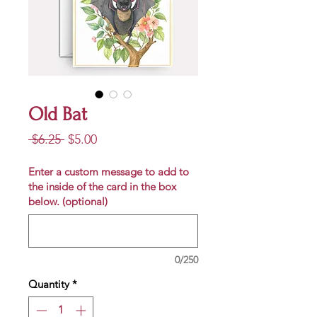
Old Bat
Regular
Sale
 $6.25 
$5.00
Price
Price
Enter a custom message to add to
the inside of the card in the box
below. (optional)
0/250
Quantity
*