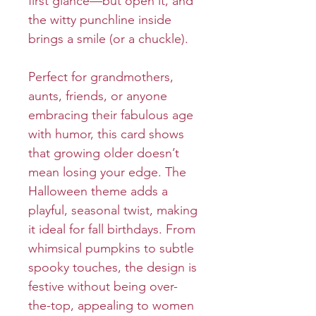
first glance—but open it, and
the witty punchline inside
brings a smile (or a chuckle).
Perfect for grandmothers,
aunts, friends, or anyone
embracing their fabulous age
with humor, this card shows
that growing older doesn’t
mean losing your edge. The
Halloween theme adds a
playful, seasonal twist, making
it ideal for fall birthdays. From
whimsical pumpkins to subtle
spooky touches, the design is
festive without being over-
the-top, appealing to women