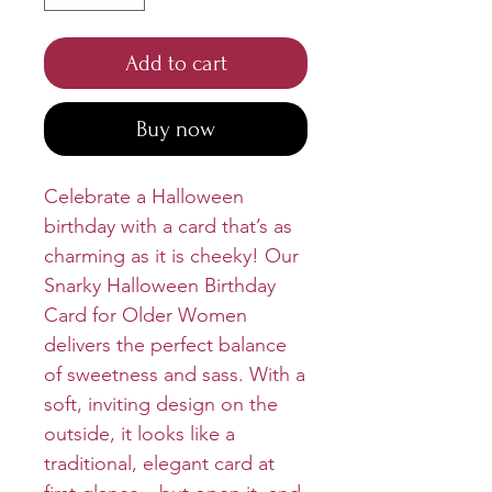
Add to cart
Buy now
Celebrate a Halloween
birthday with a card that’s as
charming as it is cheeky! Our
Snarky Halloween Birthday
Card for Older Women
delivers the perfect balance
of sweetness and sass. With a
soft, inviting design on the
outside, it looks like a
traditional, elegant card at