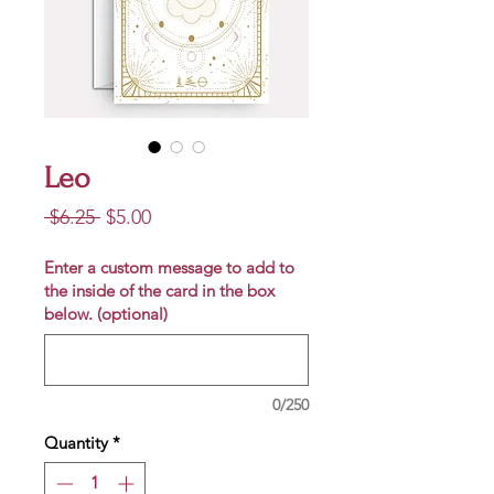
Leo
Regular
Sale
 $6.25 
$5.00
Price
Price
Enter a custom message to add to
the inside of the card in the box
below. (optional)
0/250
Quantity
*