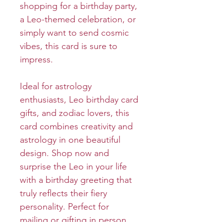
shopping for a birthday party,
a Leo-themed celebration, or
simply want to send cosmic
vibes, this card is sure to
impress.
Ideal for astrology
enthusiasts, Leo birthday card
gifts, and zodiac lovers, this
card combines creativity and
astrology in one beautiful
design. Shop now and
surprise the Leo in your life
with a birthday greeting that
truly reflects their fiery
personality. Perfect for
mailing or gifting in person,