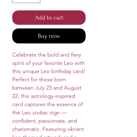
Add to cart
Buy now
Celebrate the bold and fiery
spirit of your favorite Leo with
this unique Leo birthday card!
Perfect for those born
between July 23 and August
22, this astrology-inspired
card captures the essence of
the Leo zodiac sign —
confident, passionate, and
charismatic. Featuring vibrant