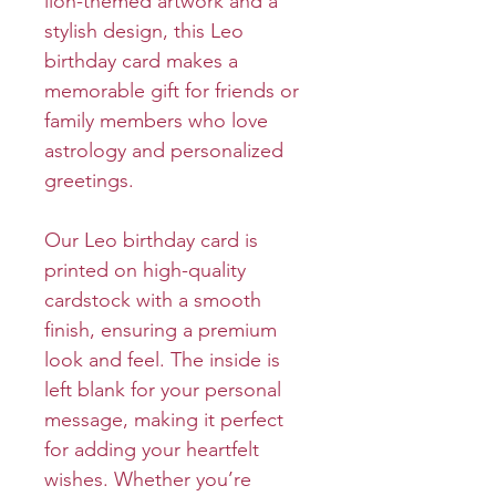
lion-themed artwork and a
stylish design, this Leo
birthday card makes a
memorable gift for friends or
family members who love
astrology and personalized
greetings.
Our Leo birthday card is
printed on high-quality
cardstock with a smooth
finish, ensuring a premium
look and feel. The inside is
left blank for your personal
message, making it perfect
for adding your heartfelt
wishes. Whether you’re