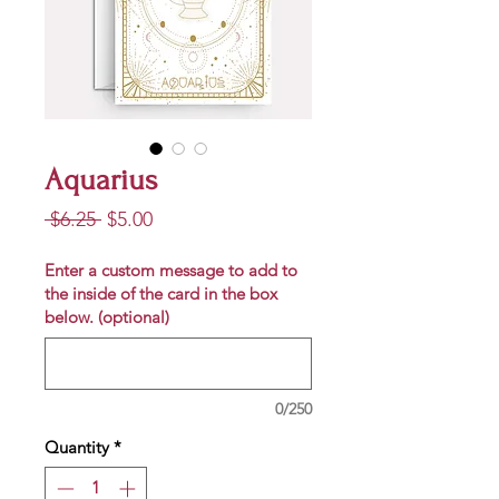
Aquarius
Regular
Sale
 $6.25 
$5.00
Price
Price
Enter a custom message to add to
the inside of the card in the box
below. (optional)
0/250
Quantity
*