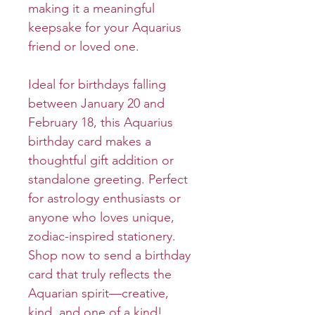
making it a meaningful
keepsake for your Aquarius
friend or loved one.
Ideal for birthdays falling
between January 20 and
February 18, this Aquarius
birthday card makes a
thoughtful gift addition or
standalone greeting. Perfect
for astrology enthusiasts or
anyone who loves unique,
zodiac-inspired stationery.
Shop now to send a birthday
card that truly reflects the
Aquarian spirit—creative,
kind, and one of a kind!