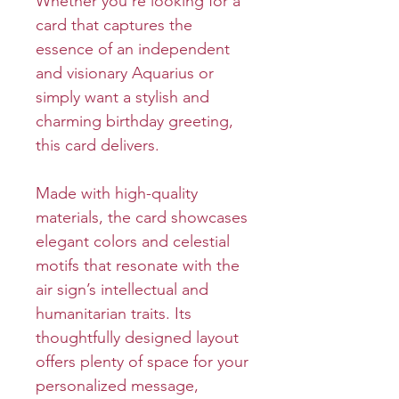
Whether you’re looking for a
card that captures the
essence of an independent
and visionary Aquarius or
simply want a stylish and
charming birthday greeting,
this card delivers.
Made with high-quality
materials, the card showcases
elegant colors and celestial
motifs that resonate with the
air sign’s intellectual and
humanitarian traits. Its
thoughtfully designed layout
offers plenty of space for your
personalized message,