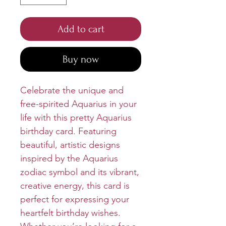
Add to cart
Buy now
Celebrate the unique and
free-spirited Aquarius in your
life with this pretty Aquarius
birthday card. Featuring
beautiful, artistic designs
inspired by the Aquarius
zodiac symbol and its vibrant,
creative energy, this card is
perfect for expressing your
heartfelt birthday wishes.