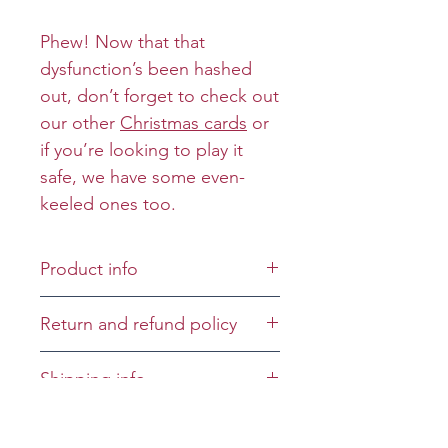
Phew! Now that that
dysfunction’s been hashed
out, don’t forget to check out
our other
Christmas cards
or
if you’re looking to play it
safe, we have some even-
keeled ones too.
Product info
Cover:
Return and refund policy
Inside: The prison
commissary ran out of soap
Returns and refunds will be
Shipping info
on a rope and in shimmied
granted on a case-by-case
hung like a confetti cannon,
basis.
All greeting cards will be
Oscar the Opportunist.
mailed first-class unless