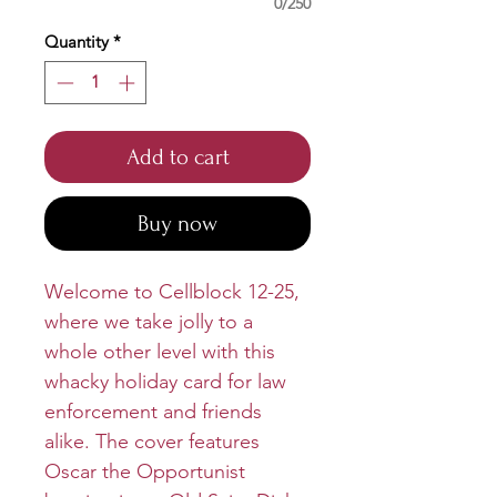
0/250
Quantity
*
Add to cart
Buy now
Welcome to Cellblock 12-25,
where we take jolly to a
whole other level with this
whacky holiday card for law
enforcement and friends
alike. The cover features
Oscar the Opportunist