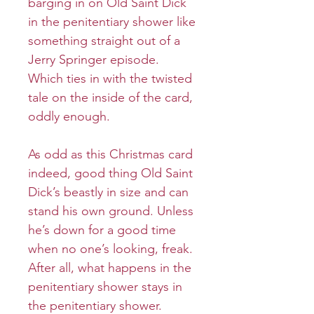
barging in on Old Saint Dick
in the penitentiary shower like
something straight out of a
Jerry Springer episode.
Which ties in with the twisted
tale on the inside of the card,
oddly enough.
As odd as this Christmas card
indeed, good thing Old Saint
Dick’s beastly in size and can
stand his own ground. Unless
he’s down for a good time
when no one’s looking, freak.
After all, what happens in the
penitentiary shower stays in
the penitentiary shower.