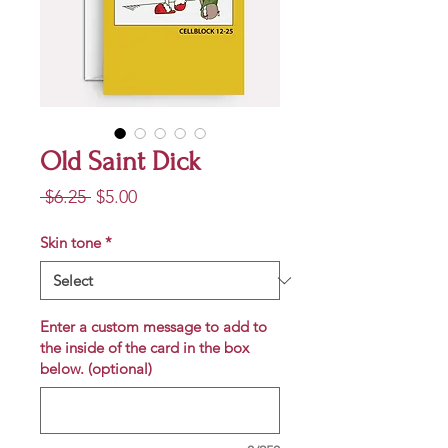
Old Saint Dick
Regular
Sale
 $6.25 
$5.00
Price
Price
Skin tone
*
Enter a custom message to add to
the inside of the card in the box
below. (optional)