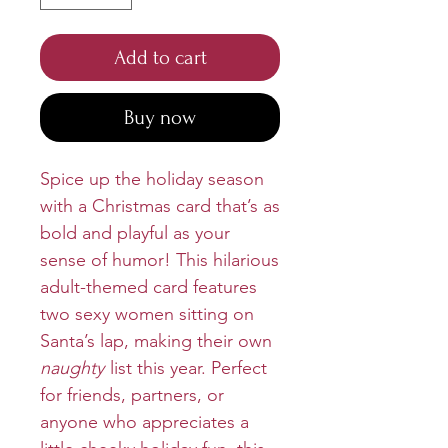
Add to cart
Buy now
Spice up the holiday season
with a Christmas card that’s as
bold and playful as your
sense of humor! This hilarious
adult-themed card features
two sexy women sitting on
Santa’s lap, making their own
naughty
list this year. Perfect
for friends, partners, or
anyone who appreciates a