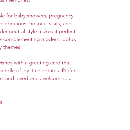
us memories.
ble for baby showers, pregnancy
ebrations, hospital visits, and
er-neutral style makes it perfect
ile complementing modern, boho,
ry themes.
shes with a greeting card that
 bundle of joy it celebrates. Perfect
ers, and loved ones welcoming a
ds.