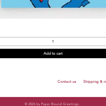
Quick View
Add to cart
Contact us
Shipping & r
© 2026 by Paper Bound Greetings.