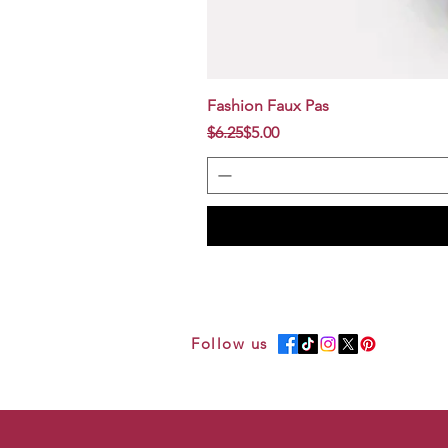
Fashion Faux Pas
Regular Price
Sale Price
$6.25
$5.00
Follow us