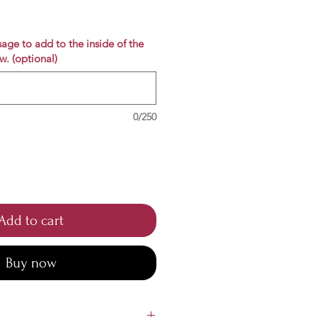
e
age to add to the inside of the
w. (optional)
0/250
Add to cart
Buy now