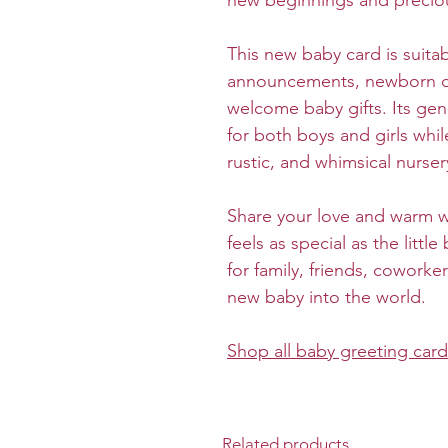
new beginnings and precio
This new baby card is suita
announcements, newborn cel
welcome baby gifts. Its gend
for both boys and girls wh
rustic, and whimsical nurse
Share your love and warm wi
feels as special as the little
for family, friends, cowork
new baby into the world.
Shop all baby greeting car
Related products