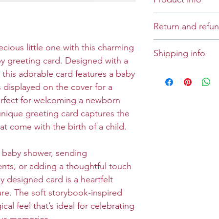
Cover: ONESIE
Return and refun
Inside: A bundle
Returns and refu
ecious little one with this charming
Shipping info
Size: Folded 5 x 
case-by-case bas
 greeting card. Designed with a
Envelope: Prem
All greeting cards
 this adorable card features a baby
unless specified 
 displayed on the cover for a
erfect for welcoming a newborn
 unique greeting card captures the
at come with the birth of a child.
 baby shower, sending
nts, or adding a thoughtful touch
lly designed card is a heartfelt
ure. The soft storybook-inspired
al feel that’s ideal for celebrating