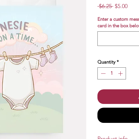
Regular
Sale
 $6.25 
$5.00
Price
Pric
Enter a custom mess
card in the box belo
Quantity
*
Product info