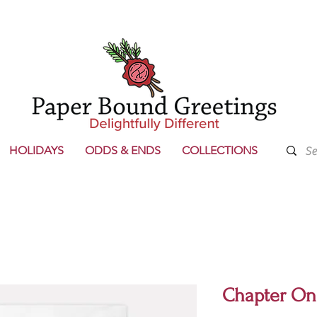
HOLIDAYS
ODDS & ENDS
COLLECTIONS
Chapter On