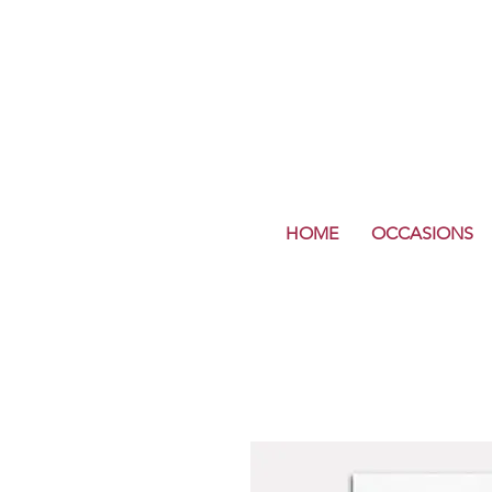
HOME
OCCASIONS