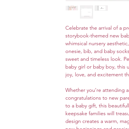
Celebrate the arrival of a pr
storybook-themed new baby
whimsical nursery aesthetic,
onesie, bib, and baby socks
sweet and timeless look. P
baby girl or baby boy, this
joy, love, and excitement th
Whether you’re attending a
congratulations to new pare
to a baby gift, this beautifu
keepsake families will treas
design creates a warm, magic