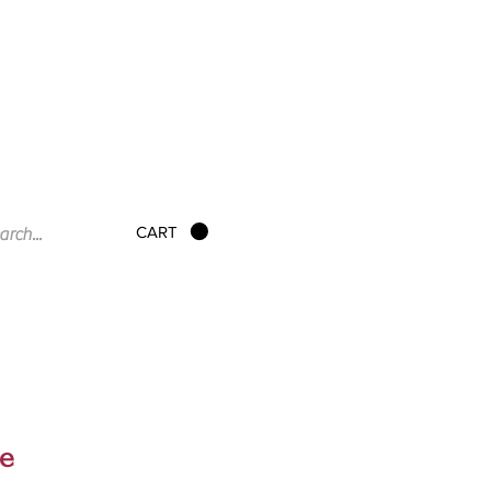
CART
e