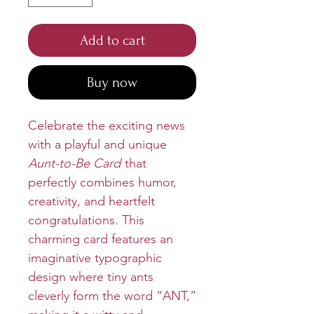
Add to cart
Buy now
Celebrate the exciting news
with a playful and unique
Aunt-to-Be Card
that
perfectly combines humor,
creativity, and heartfelt
congratulations. This
charming card features an
imaginative typographic
design where tiny ants
cleverly form the word “ANT,”