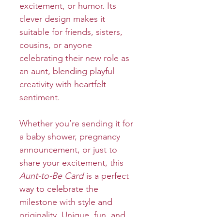
excitement, or humor. Its
clever design makes it
suitable for friends, sisters,
cousins, or anyone
celebrating their new role as
an aunt, blending playful
creativity with heartfelt
sentiment.
Whether you’re sending it for
a baby shower, pregnancy
announcement, or just to
share your excitement, this
Aunt-to-Be Card
is a perfect
way to celebrate the
milestone with style and
originality. Unique, fun, and