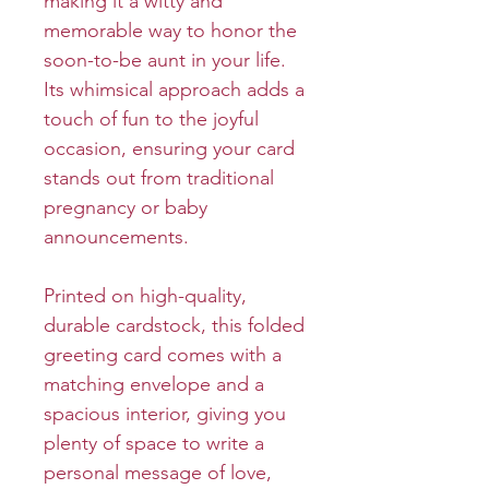
making it a witty and
memorable way to honor the
soon-to-be aunt in your life.
Its whimsical approach adds a
touch of fun to the joyful
occasion, ensuring your card
stands out from traditional
pregnancy or baby
announcements.
Printed on high-quality,
durable cardstock, this folded
greeting card comes with a
matching envelope and a
spacious interior, giving you
plenty of space to write a
personal message of love,