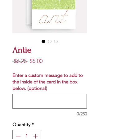
Antie
Regular
Sale
 $6.25 
$5.00
Price
Price
Enter a custom message to add to
the inside of the card in the box
below. (optional)
0/250
Quantity
*