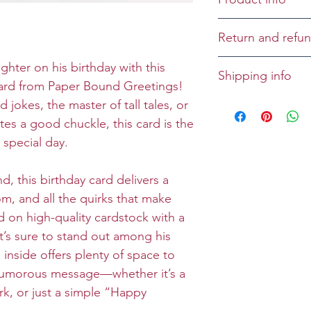
Cover:
Return and refun
Inside: Easy doe
She's adding the
Returns and refu
ghter on his birthday with this
Shipping info
speak.
case-by-case bas
 card from Paper Bound Greetings!
All greeting cards
 jokes, the master of tall tales, or
Size: Folded 5 x 
unless specified
es a good chuckle, this card is the
Envelope: Prem
 special day.
, this birthday card delivers a
om, and all the quirks that make
d on high-quality cardstock with a
it’s sure to stand out among his
e inside offers plenty of space to
 humorous message—whether it’s a
rk, or just a simple “Happy