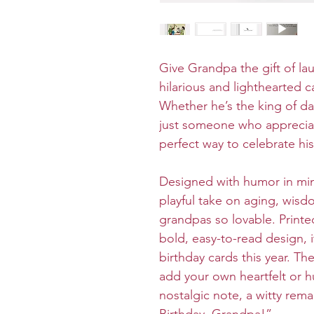
Give Grandpa the gift of lau
hilarious and lighthearted
Whether he’s the king of dad
just someone who appreciat
perfect way to celebrate his
Designed with humor in mind
playful take on aging, wisd
grandpas so lovable. Printe
bold, easy-to-read design, 
birthday cards this year. Th
add your own heartfelt or
nostalgic note, a witty rema