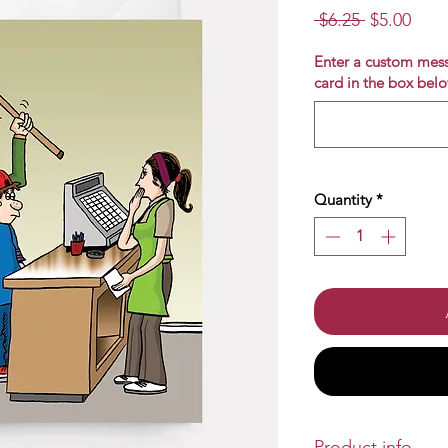
Regular
Sale
 $6.25 
$5.00
Price
Pric
Enter a custom mess
card in the box belo
Quantity
*
Product info