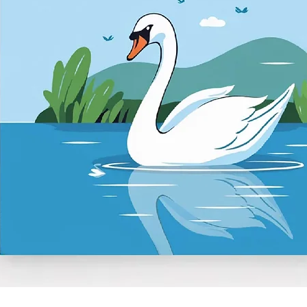
Quick View