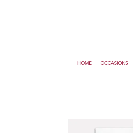
HOME
OCCASIONS