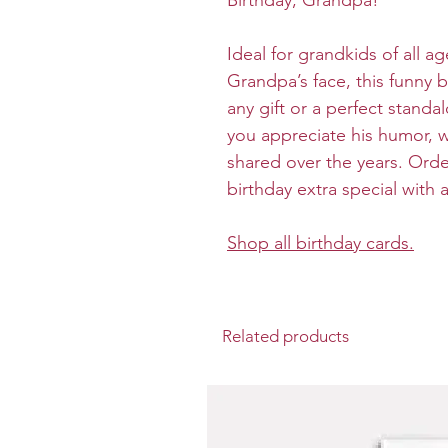
Birthday, Grandpa!”
Ideal for grandkids of all a
Grandpa’s face, this funny b
any gift or a perfect stan
you appreciate his humor, w
shared over the years. Ord
birthday extra special with
Shop all birthday cards.
Related products