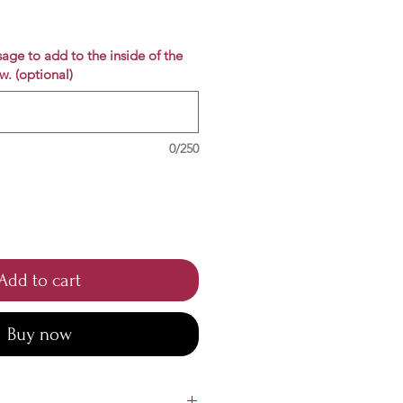
e
age to add to the inside of the
w. (optional)
0/250
Add to cart
Buy now