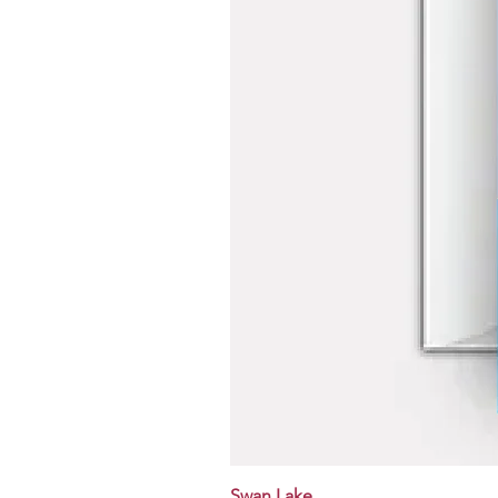
Swan Lake