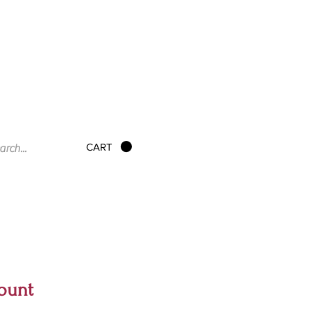
CART
ount