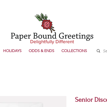
HOLIDAYS
ODDS & ENDS
COLLECTIONS
Senior Disc