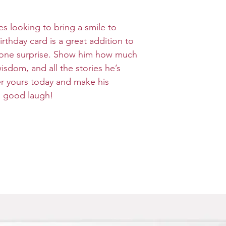
ges looking to bring a smile to
irthday card is a great addition to
dalone surprise. Show him how much
isdom, and all the stories he’s
er yours today and make his
 a good laugh!