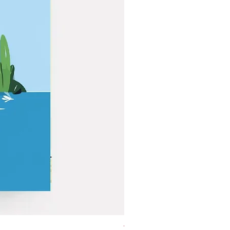
The Golden Geese