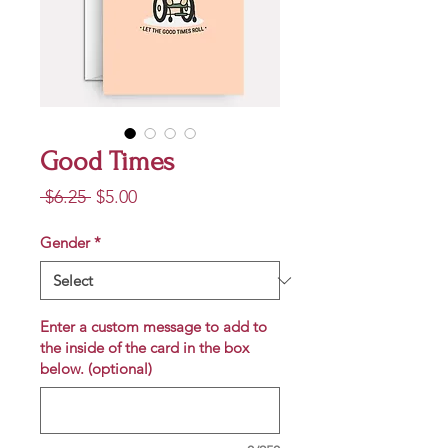
Good Times
Regular
Sale
 $6.25 
$5.00
Price
Price
Gender
*
Enter a custom message to add to
the inside of the card in the box
below. (optional)