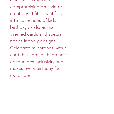
compromising on style or
creativity. It fits beautifully
into collections of kids
birthday cards, animal
themed cards and special
needs friendly designs.
Celebrate milestones with a
card that spreads happiness,
encourages inclusivity and
makes every birthday feel
extra special.
Product info
Cover: LET THE GOOD
Return and refund policy
TIMES ROLL