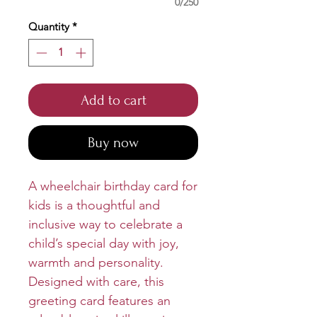
0/250
Quantity
*
Add to cart
Buy now
A wheelchair birthday card for
kids is a thoughtful and
inclusive way to celebrate a
child’s special day with joy,
warmth and personality.
Designed with care, this
greeting card features an