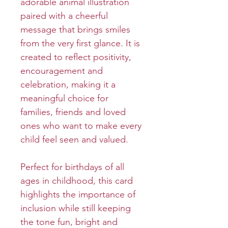
adorable animal illustration
paired with a cheerful
message that brings smiles
from the very first glance. It is
created to reflect positivity,
encouragement and
celebration, making it a
meaningful choice for
families, friends and loved
ones who want to make every
child feel seen and valued.
Perfect for birthdays of all
ages in childhood, this card
highlights the importance of
inclusion while still keeping
the tone fun, bright and