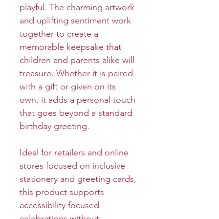
playful. The charming artwork
and uplifting sentiment work
together to create a
memorable keepsake that
children and parents alike will
treasure. Whether it is paired
with a gift or given on its
own, it adds a personal touch
that goes beyond a standard
birthday greeting.
Ideal for retailers and online
stores focused on inclusive
stationery and greeting cards,
this product supports
accessibility focused
celebrations without