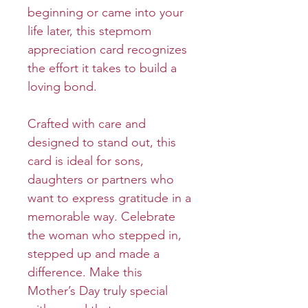
beginning or came into your
life later, this stepmom
appreciation card recognizes
the effort it takes to build a
loving bond.
Crafted with care and
designed to stand out, this
card is ideal for sons,
daughters or partners who
want to express gratitude in a
memorable way. Celebrate
the woman who stepped in,
stepped up and made a
difference. Make this
Mother’s Day truly special