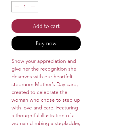
Add to cart
Buy now
Show your appreciation and
give her the recognition she
deserves with our heartfelt
stepmom Mother’s Day card,
created to celebrate the
woman who chose to step up
with love and care. Featuring
a thoughtful illustration of a
woman climbing a stepladder,