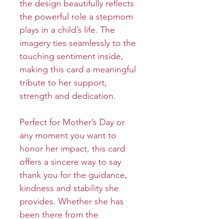
the design beautifully reflects
the powerful role a stepmom
plays in a child’s life. The
imagery ties seamlessly to the
touching sentiment inside,
making this card a meaningful
tribute to her support,
strength and dedication.
Perfect for Mother’s Day or
any moment you want to
honor her impact, this card
offers a sincere way to say
thank you for the guidance,
kindness and stability she
provides. Whether she has
been there from the