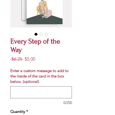
Every Step of the
Way
Regular
Sale
 $6.25 
$5.00
Price
Price
Enter a custom message to add to
the inside of the card in the box
below. (optional)
0/250
Quantity
*