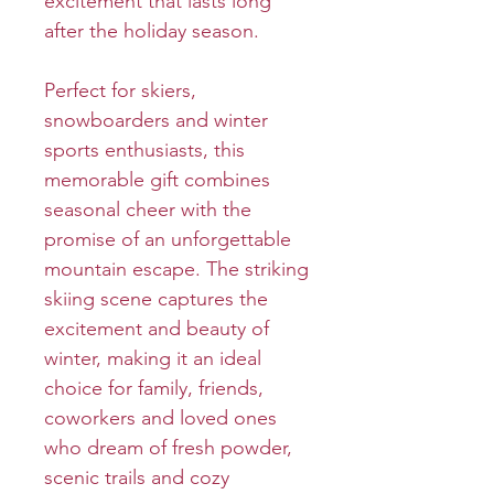
excitement that lasts long
after the holiday season.
Perfect for skiers,
snowboarders and winter
sports enthusiasts, this
memorable gift combines
seasonal cheer with the
promise of an unforgettable
mountain escape. The striking
skiing scene captures the
excitement and beauty of
winter, making it an ideal
choice for family, friends,
coworkers and loved ones
who dream of fresh powder,
scenic trails and cozy