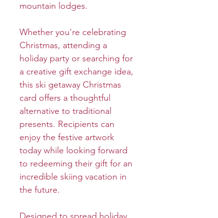
mountain lodges.
Whether you're celebrating
Christmas, attending a
holiday party or searching for
a creative gift exchange idea,
this ski getaway Christmas
card offers a thoughtful
alternative to traditional
presents. Recipients can
enjoy the festive artwork
today while looking forward
to redeeming their gift for an
incredible skiing vacation in
the future.
Designed to spread holiday