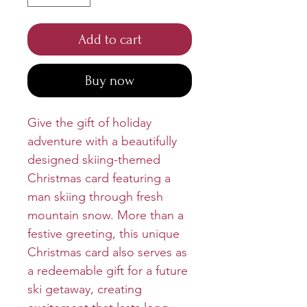
Add to cart
Buy now
Give the gift of holiday
adventure with a beautifully
designed skiing-themed
Christmas card featuring a
man skiing through fresh
mountain snow. More than a
festive greeting, this unique
Christmas card also serves as
a redeemable gift for a future
ski getaway, creating