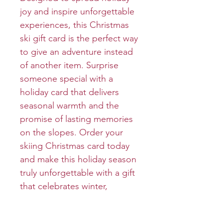
joy and inspire unforgettable
experiences, this Christmas
ski gift card is the perfect way
to give an adventure instead
of another item. Surprise
someone special with a
holiday card that delivers
seasonal warmth and the
promise of lasting memories
on the slopes. Order your
skiing Christmas card today
and make this holiday season
truly unforgettable with a gift
that celebrates winter,
adventure and time together.