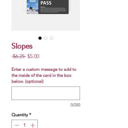
Slopes
Regular
Sale
 $6.25 
$5.00
Price
Price
Enter a custom message to add to
the inside of the card in the box
below. (optional)
0/250
Quantity
*