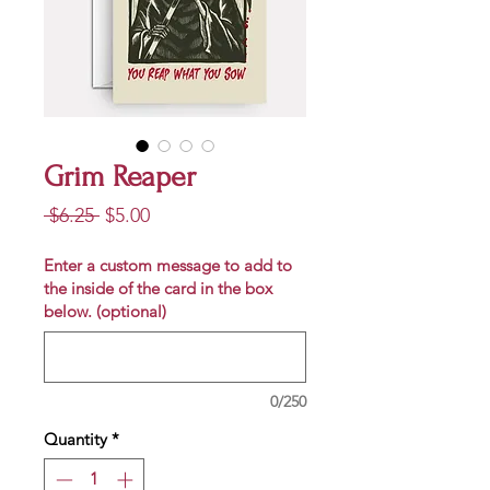
Grim Reaper
Regular
Sale
 $6.25 
$5.00
Price
Price
Enter a custom message to add to
the inside of the card in the box
below. (optional)
0/250
Quantity
*