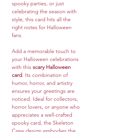
spooky parties, or just
celebrating the season with
style, this card hits all the
right notes for Halloween
fans.
Add a memorable touch to
your Halloween celebrations
with this
scary Halloween
card
. Its combination of
humor, horror, and artistry
ensures your greetings are
noticed. Ideal for collectors,
horror lovers, or anyone who
appreciates a well-crafted
spooky card, the Skeleton
Crew design embodies the