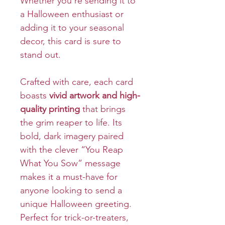
Whether you’re sending it to
a Halloween enthusiast or
adding it to your seasonal
decor, this card is sure to
stand out.
Crafted with care, each card
boasts
vivid artwork and high-
quality printing
that brings
the grim reaper to life. Its
bold, dark imagery paired
with the clever “You Reap
What You Sow” message
makes it a must-have for
anyone looking to send a
unique Halloween greeting.
Perfect for trick-or-treaters,