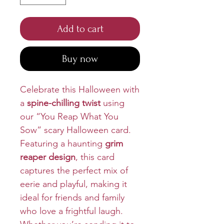
Add to cart
Buy now
Celebrate this Halloween with
a
spine-chilling twist
using
our “You Reap What You
Sow” scary Halloween card.
Featuring a haunting
grim
reaper design
, this card
captures the perfect mix of
eerie and playful, making it
ideal for friends and family
who love a frightful laugh.