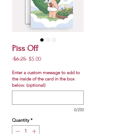
Piss Off
Regular
Sale
 $6.25 
$5.00
Price
Price
Enter a custom message to add to
the inside of the card in the box
below. (optional)
0/250
Quantity
*