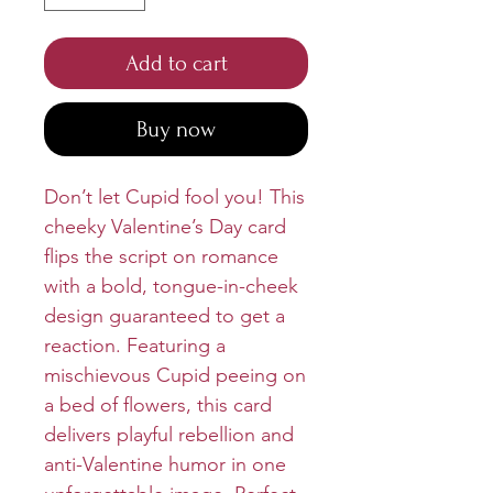
Add to cart
Buy now
Don’t let Cupid fool you! This
cheeky Valentine’s Day card
flips the script on romance
with a bold, tongue-in-cheek
design guaranteed to get a
reaction. Featuring a
mischievous Cupid peeing on
a bed of flowers, this card
delivers playful rebellion and
anti-Valentine humor in one