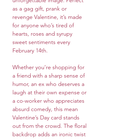
unforgettable image. Perfect
as a gag gift, prank or
revenge Valentine, it’s made
for anyone who’s tired of
hearts, roses and syrupy
sweet sentiments every
February 14th.
Whether you’re shopping for
a friend with a sharp sense of
humor, an ex who deserves a
laugh at their own expense or
a co-worker who appreciates
absurd comedy, this mean
Valentine’s Day card stands
out from the crowd. The floral
backdrop adds an ironic twist