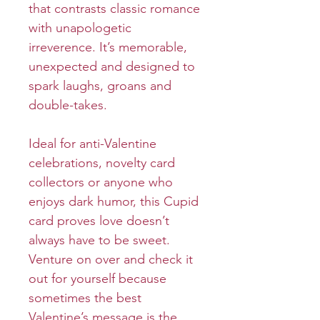
that contrasts classic romance
with unapologetic
irreverence. It’s memorable,
unexpected and designed to
spark laughs, groans and
double-takes.
Ideal for anti-Valentine
celebrations, novelty card
collectors or anyone who
enjoys dark humor, this Cupid
card proves love doesn’t
always have to be sweet.
Venture on over and check it
out for yourself because
sometimes the best
Valentine’s message is the