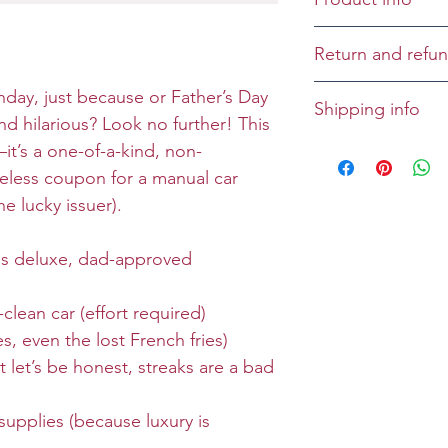
Cover: The issuer
Return and refun
providing holler-
and one manual 
Returns and refu
hday, just because or Father’s Day
Shipping info
mandatory and ha
case-by-case bas
and hilarious? Look no further! This
Wax-on-wax-off 
All greeting cards
—it’s a one-of-a-kind, non-
this promotion. 
unless specified
iceless coupon for a manual car
coupon to the is
 lucky issuer).
restrictions may
information, sca
his deluxe, dad-approved
ioweyous.com.
lean car (effort required)
Size: Folded 7 x 
 even the lost French fries)
Envelope: Prem
 let’s be honest, streaks are a bad
supplies (because luxury is