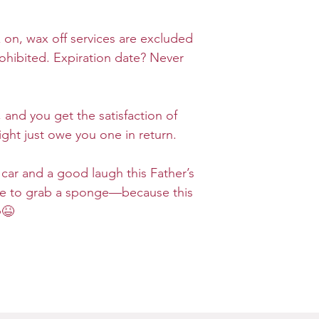
x on, wax off services are excluded
rohibited. Expiration date? Never
 and you get the satisfaction of
ght just owe you one in return.
 car and a good laugh this Father’s
e to grab a sponge—because this
😆