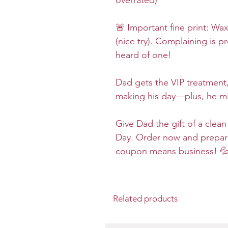
overrated)
🚨 Important fine print: Wa
(nice try). Complaining is p
heard of one!
Dad gets the VIP treatment,
making his day—plus, he mi
Give Dad the gift of a clean
Day. Order now and prepar
coupon means business! 
Related products