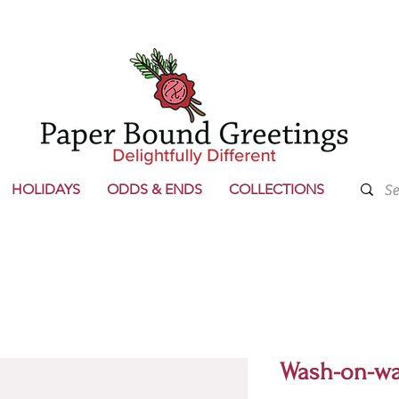
HOLIDAYS
ODDS & ENDS
COLLECTIONS
Wash-on-wa