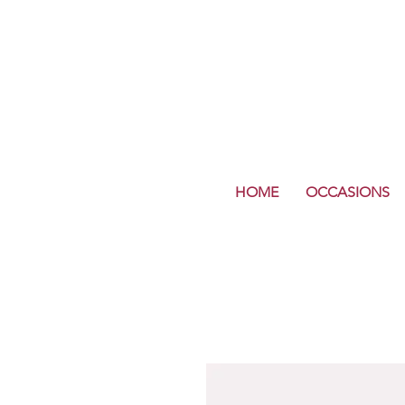
HOME
OCCASIONS