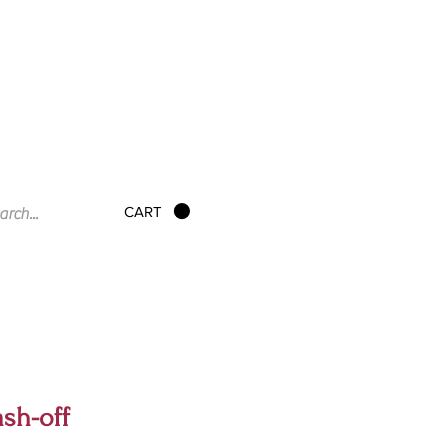
CART
sh-off