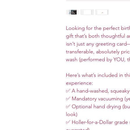
Looking for the perfect birt
gift that’s both thoughtful 
isn’t just any greeting card
transferable, absolutely pr
wash (performed by YOU, the
Here’s what’s included in t
experience:
✅ A hand-washed, squeaky-c
✅ Mandatory vacuuming (yes,
✅ Optional hand drying (but
look)
✅ Holler-for-a-Dollar grade 