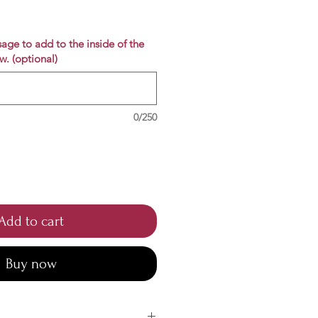
e
age to add to the inside of the
w. (optional)
0/250
Add to cart
Buy now