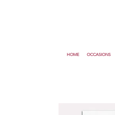
HOME
OCCASIONS