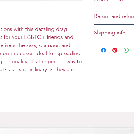
Cover:
Return and refun
Inside: Growing
Returns and refu
tions with this dazzling drag
Shipping info
Size: Folded 5 x 
case-by-case bas
ct for your LGBTQ+ friends and
Envelope: Prem
All greeting cards
delivers the sass, glamour, and
unless specified 
n on the cover. Ideal for spreading
 personality, it's the perfect way to
t’s as extraordinary as they are!