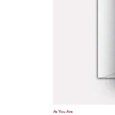
As You Are