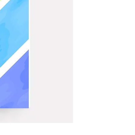
Bat On