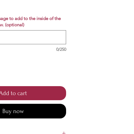
e
age to add to the inside of the
w. (optional)
0/250
Add to cart
Buy now