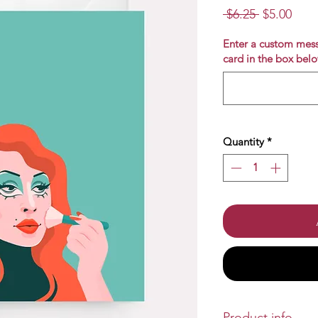
Regular
Sale
 $6.25 
$5.00
Price
Pric
Enter a custom mess
card in the box belo
Quantity
*
Product info