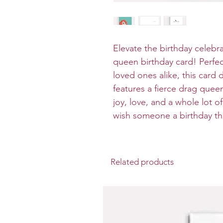
Elevate the birthday celebra
queen birthday card! Perfe
loved ones alike, this card 
features a fierce drag quee
joy, love, and a whole lot of
wish someone a birthday tha
Related products