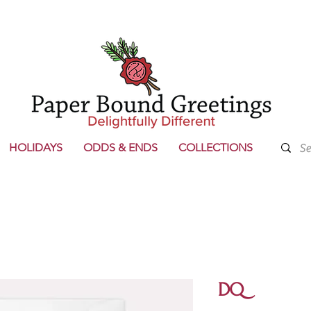
HOLIDAYS
ODDS & ENDS
COLLECTIONS
DQ