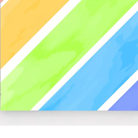
Quick View