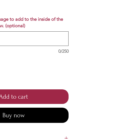
e
age to add to the inside of the
w. (optional)
0/250
Add to cart
Buy now