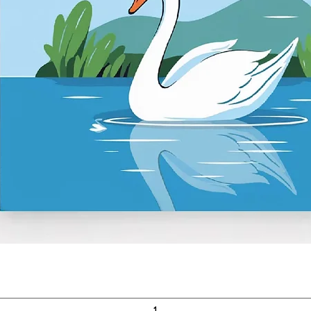
Quick View