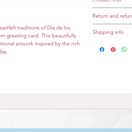
Cover: Seize the
Return and refun
Inside:
Returns and refu
artfelt traditions of Día de los
Shipping info
Size: Folded 5 x 
case-by-case bas
 greeting card. This beautifully
Envelope: Prem
tional artwork inspired by the rich
All greeting cards
day.
unless specified