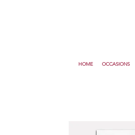
HOME
OCCASIONS