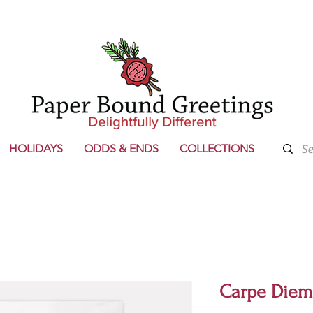
HOLIDAYS
ODDS & ENDS
COLLECTIONS
Carpe Diem