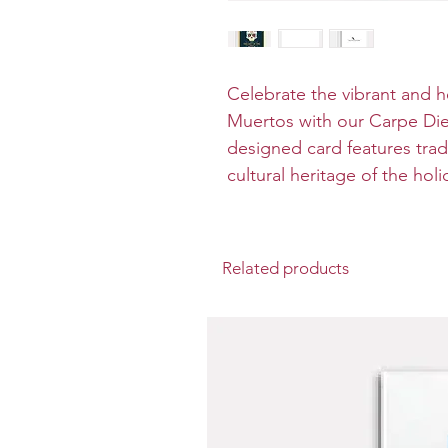
Celebrate the vibrant and he
Muertos with our Carpe Diem
designed card features tradi
cultural heritage of the holi
Related products