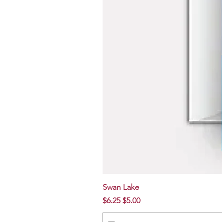
Swan Lake
Regular Price
Sale Price
$6.25
$5.00