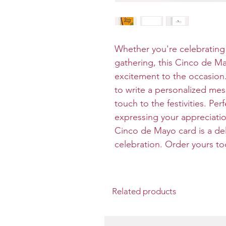
Whether you're celebrating 
gathering, this Cinco de M
excitement to the occasion. 
to write a personalized me
touch to the festivities. Pe
expressing your appreciation
Cinco de Mayo card is a deli
celebration. Order yours t
Related products