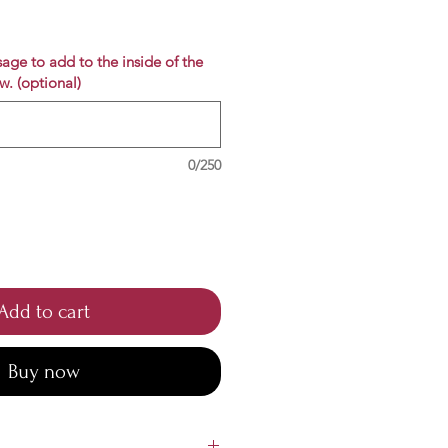
e
age to add to the inside of the
w. (optional)
0/250
Add to cart
Buy now