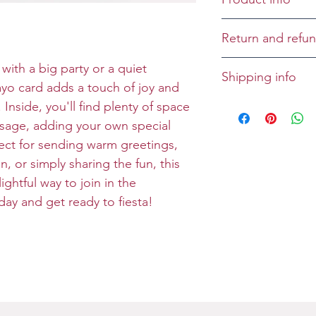
Cover: Cinco d
Return and refun
Inside:
Returns and refu
with a big party or a quiet
Shipping info
Size: Folded 5x7
case-by-case bas
ayo card adds a touch of joy and
Envelope: Prem
All greeting cards
Inside, you'll find plenty of space
unless specified 
ssage, adding your own special
rfect for sending warm greetings,
, or simply sharing the fun, this
ghtful way to join in the
oday and get ready to fiesta!