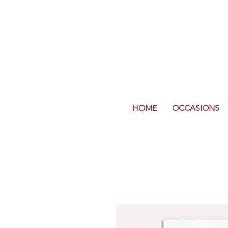
HOME
OCCASIONS