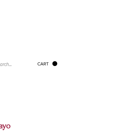
CART
ayo