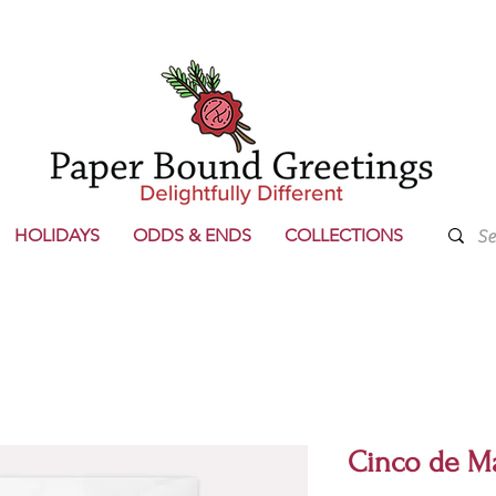
HOLIDAYS
ODDS & ENDS
COLLECTIONS
Cinco de M