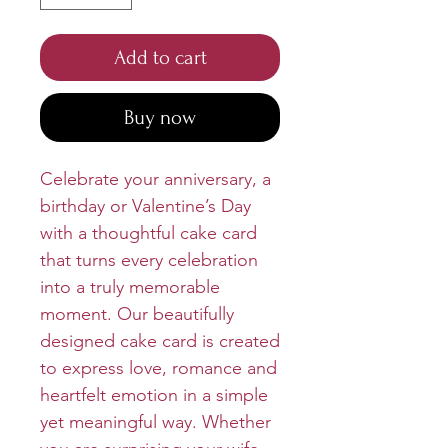
Add to cart
Buy now
Celebrate your anniversary, a
birthday or Valentine’s Day
with a thoughtful cake card
that turns every celebration
into a truly memorable
moment. Our beautifully
designed cake card is created
to express love, romance and
heartfelt emotion in a simple
yet meaningful way. Whether