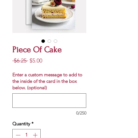
Piece Of Cake
Regular
Sale
 $6.25 
$5.00
Price
Price
Enter a custom message to add to
the inside of the card in the box
below. (optional)
0/250
Quantity
*