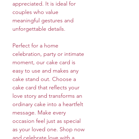
appreciated. It is ideal for
couples who value
meaningful gestures and
unforgettable details.
Perfect for a home
celebration, party or intimate
moment, our cake card is
easy to use and makes any
cake stand out. Choose a
cake card that reflects your
love story and transforms an
ordinary cake into a heartfelt
message. Make every
occasion feel just as special
as your loved one. Shop now
and celebrate love with a