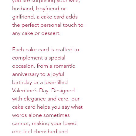
you are surprising your wife,
husband, boyfriend or
girlfriend, a cake card adds
the perfect personal touch to
any cake or dessert.
Each cake card is crafted to
complement a special
occasion, from a romantic
anniversary to a joyful
birthday or a love-filled
Valentine’s Day. Designed
with elegance and care, our
cake card helps you say what
words alone sometimes
cannot, making your loved
one feel cherished and