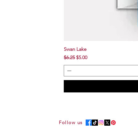
Swan Lake
Regular Price
Sale Price
$6.25
$5.00
Follow us