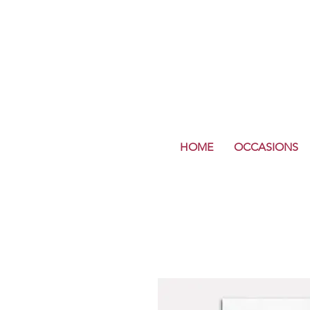
HOME
OCCASIONS