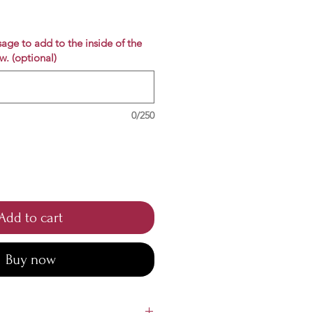
e
age to add to the inside of the
w. (optional)
0/250
Add to cart
Buy now