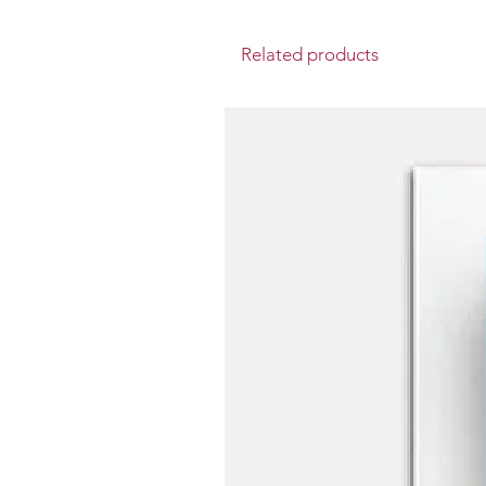
Related products