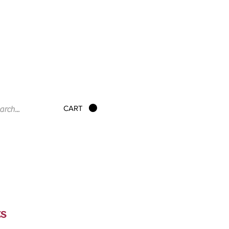
CART
ts