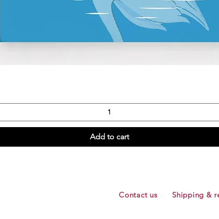
Quick View
Add to cart
Contact us
Shipping & r