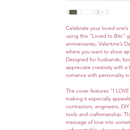
Celebrate your loved one’s 
using this “Loved to Bits” g
anniversaries, Valentine’s D
where you want to show ap
Designed for husbands, boy
appreciate creativity with 
romance with personality in 
The cover features “I LOVE 
making it especially appeal
contractors, engineers, DI
tools and craftsmanship. Th
message of love into someth