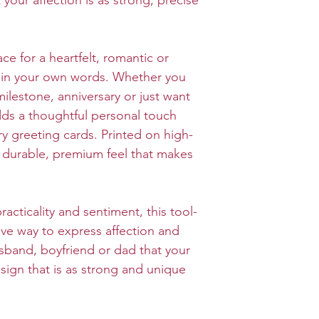
your affection is as strong, precise
ace for a heartfelt, romantic or
in your own words. Whether you
milestone, anniversary or just want
adds a thoughtful personal touch
ry greeting cards. Printed on high-
 a durable, premium feel that makes
acticality and sentiment, this tool-
tive way to express affection and
sband, boyfriend or dad that your
design that is as strong and unique