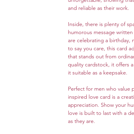
unforgettable, showing that 
and reliable as their work.
Inside, there is plenty of sp
humorous message written 
are celebrating a birthday, 
to say you care, this card 
that stands out from ordina
quality cardstock, it offers
it suitable as a keepsake.
Perfect for men who value pr
inspired love card is a crea
appreciation. Show your hu
love is built to last with a 
as they are.