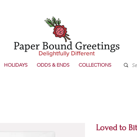
HOLIDAYS
ODDS & ENDS
COLLECTIONS
Loved to Bi