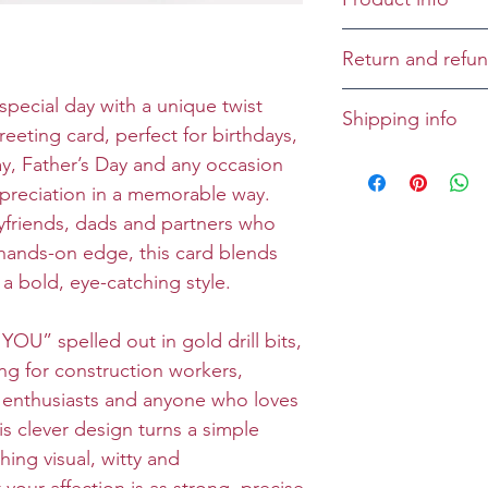
Cover: I love you
Return and refun
Inside: ...to bits!
Returns and refu
special day with a unique twist
Shipping info
Size: Folded 5x7
case-by-case bas
reeting card, perfect for birthdays,
Envelope: Prem
All greeting cards
ay, Father’s Day and any occasion
unless specified 
preciation in a memorable way.
friends, dads and partners who
a hands-on edge, this card blends
a bold, eye-catching style.
YOU” spelled out in gold drill bits,
ing for construction workers,
Y enthusiasts and anyone who loves
is clever design turns a simple
ing visual, witty and