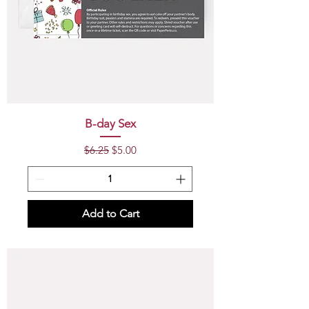
B-day Sex
Regular Price
Sale Price
$6.25
$5.00
Add to Cart