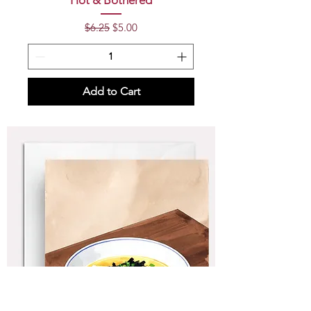
Hot & Bothered
Regular Price
Sale Price
$6.25
$5.00
Add to Cart