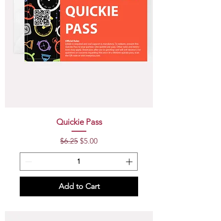
Quickie Pass
Regular Price
Sale Price
$6.25
$5.00
Add to Cart