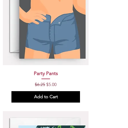
Party Pants
Regular Price
Sale Price
$6.25
$5.00
Add to Cart