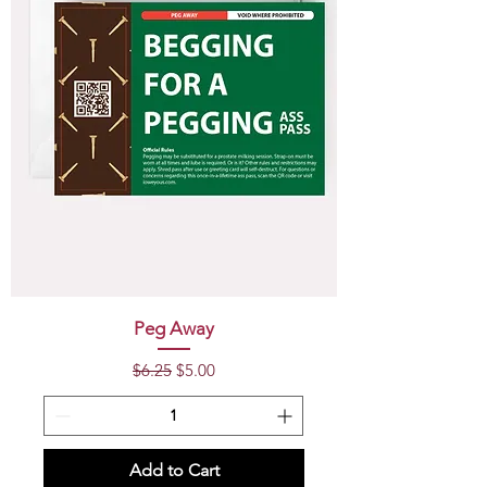
Peg Away
Regular Price
Sale Price
$6.25
$5.00
Add to Cart