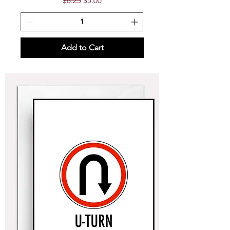
$6.25
$5.00
Add to Cart