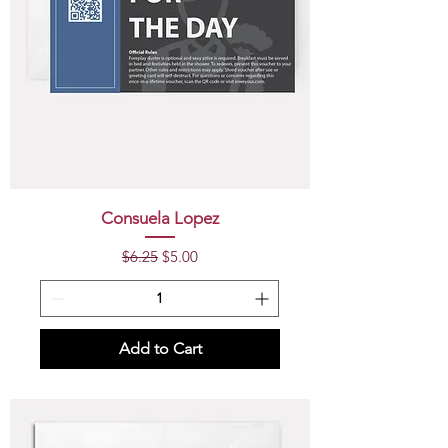
Consuela Lopez
Regular Price
Sale Price
$6.25
$5.00
Add to Cart