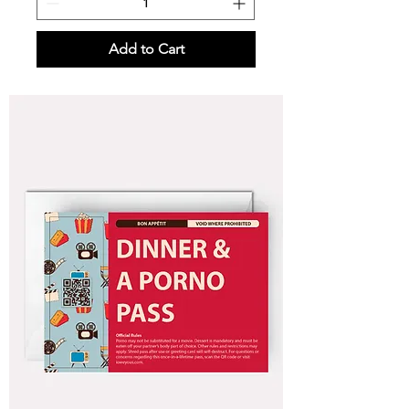
Add to Cart