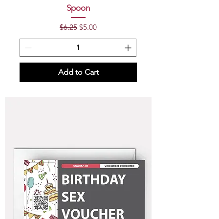
Spoon
Regular Price
Sale Price
$6.25
$5.00
Add to Cart