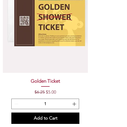
Golden Ticket
Regular Price
Sale Price
$6.25
$5.00
Add to Cart