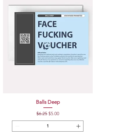
Balls Deep
Regular Price
Sale Price
$6.25
$5.00