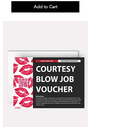
Add to Cart