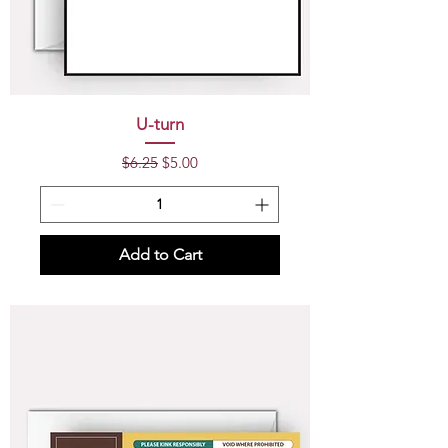
U-turn
Regular Price
Sale Price
$6.25
$5.00
Add to Cart