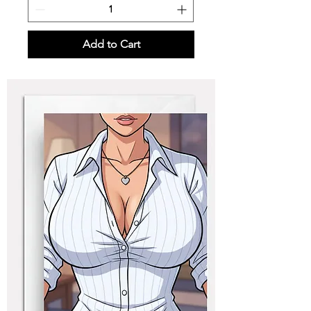
Add to Cart