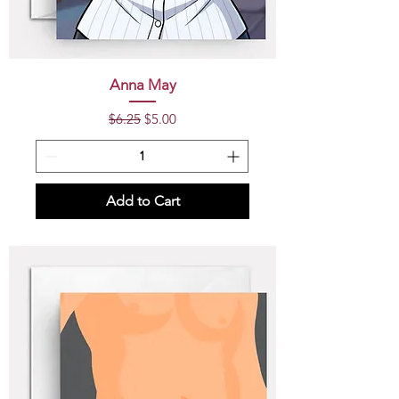
Anna May
Regular Price
Sale Price
$6.25
$5.00
Add to Cart