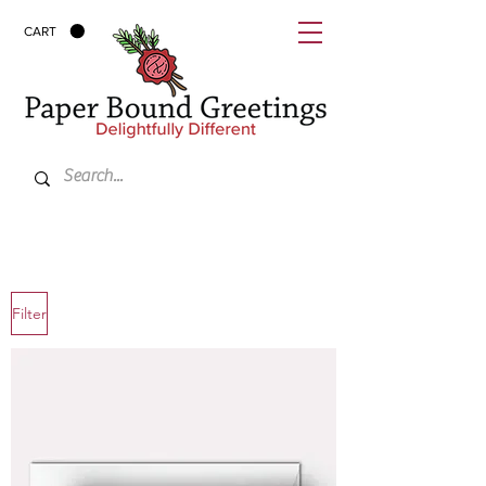
CART
Filter