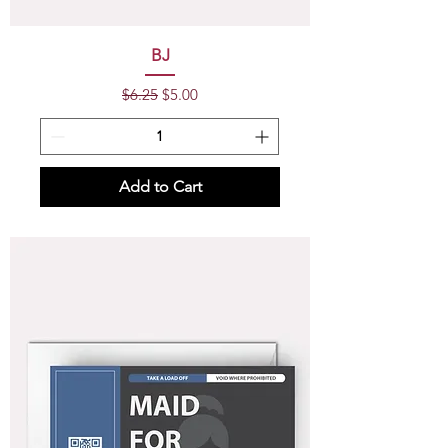
BJ
Regular Price
Sale Price
$6.25
$5.00
Add to Cart