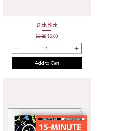
Dick Flick
Regular Price
Sale Price
$6.25
$5.00
Add to Cart