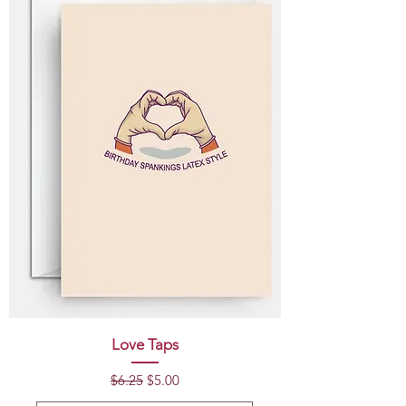
Love Taps
Regular Price
Sale Price
$6.25
$5.00